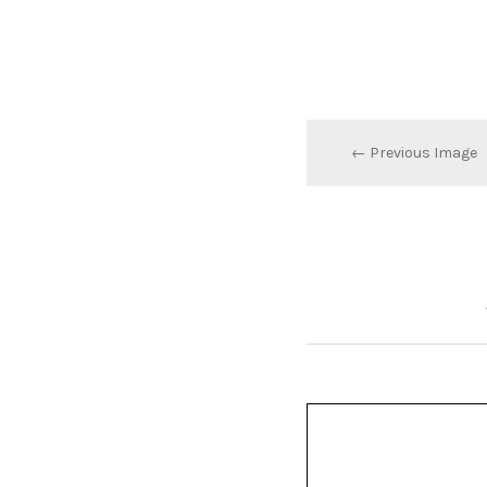
← Previous Image