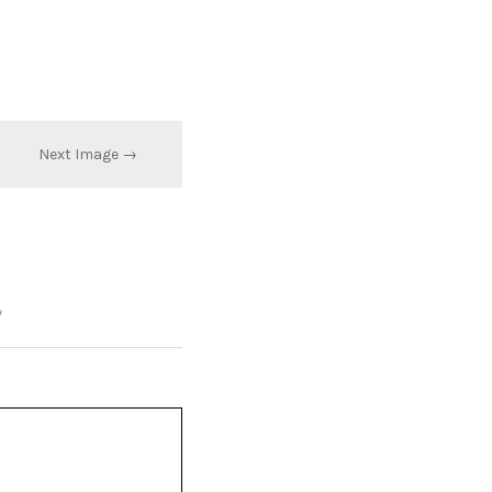
Next Image →
*