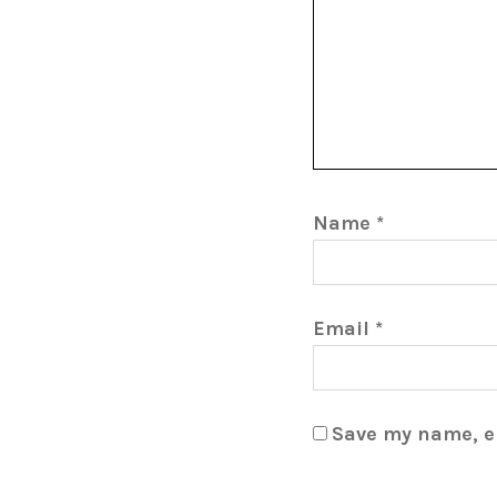
Name
*
Email
*
Save my name, em