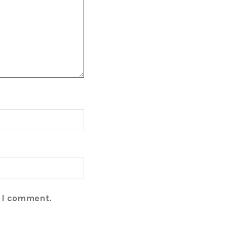
e I comment.