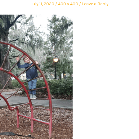
July 11, 2020
400 × 400
Leave a Reply