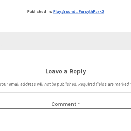
Published in:
Playground_ForsythPark2
Leave a Reply
Your email address will not be published.
Required fields are marked
Comment
*