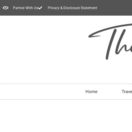
Partner With Us
Privacy & Disclosure Statement
Home
Trave