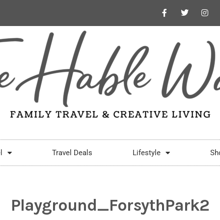
l
Travel Deals
Lifestyle
Sh
Playground_ForsythPark2