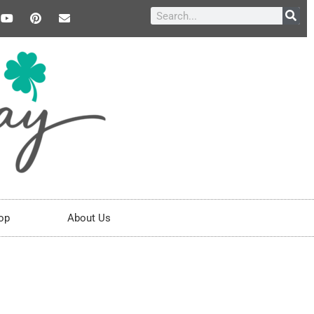
op
About Us