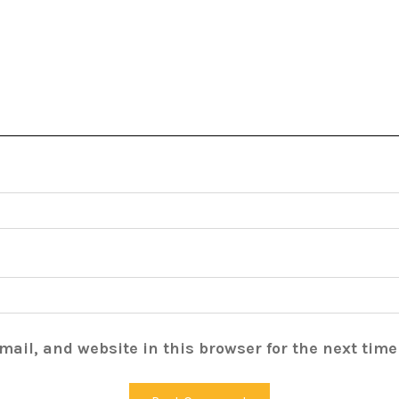
ail, and website in this browser for the next tim