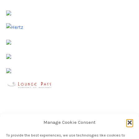
Manage Cookie Consent
To provide the best experiences, we use technologies like cookies to