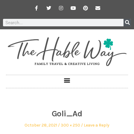
Goli_Ad
October 28, 2021
300 × 250
Leave a Reply