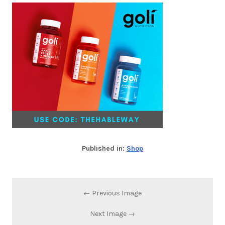
Published in:
Shop
← Previous Image
Next Image →