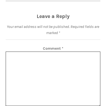
Leave a Reply
Your email address will not be published.
Required fields are
marked
*
Comment
*