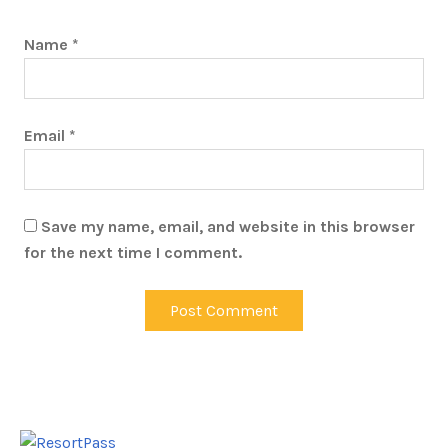
Name
*
Email
*
Save my name, email, and website in this browser
for the next time I comment.