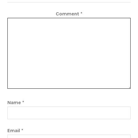
Comment
*
Name
*
Email
*