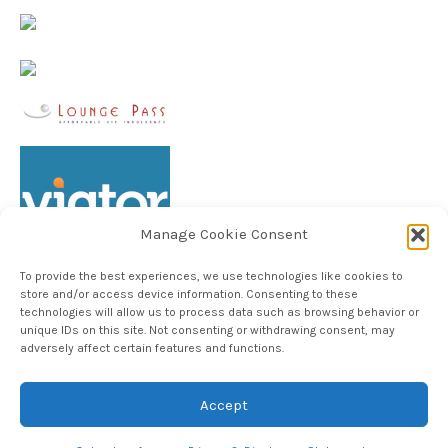
Manage Cookie Consent
To provide the best experiences, we use technologies like cookies to
store and/or access device information. Consenting to these
technologies will allow us to process data such as browsing behavior or
unique IDs on this site. Not consenting or withdrawing consent, may
Follow TheHableWay on Instagram
adversely affect certain features and functions.
Accept
Copyright © 2024, The Hable Way LLC