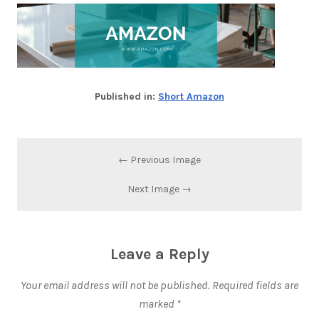
Published in:
Short Amazon
← Previous Image
Next Image →
Leave a Reply
Your email address will not be published.
Required fields are
marked
*