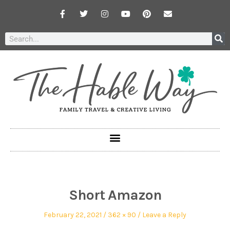
Short Amazon
February 22, 2021
362 × 90
Leave a Reply