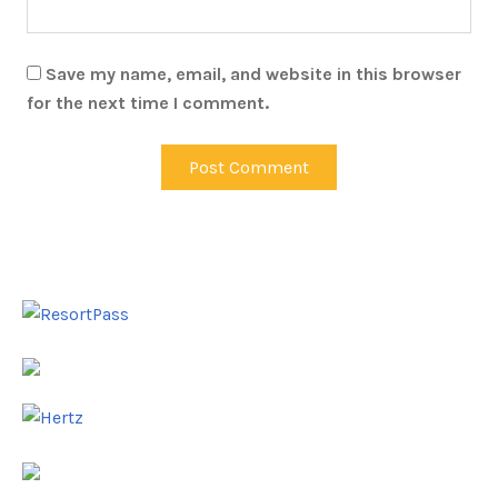
Save my name, email, and website in this browser
for the next time I comment.