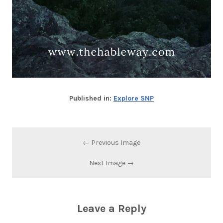
Published in:
Explore SNP
← Previous Image
Next Image →
Leave a Reply