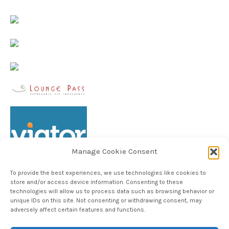
Manage Cookie Consent
To provide the best experiences, we use technologies like cookies to
store and/or access device information. Consenting to these
technologies will allow us to process data such as browsing behavior or
unique IDs on this site. Not consenting or withdrawing consent, may
Follow TheHableWay on Instagram
adversely affect certain features and functions.