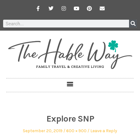
Explore SNP
September 20, 2019
600 × 900
Leave a Reply