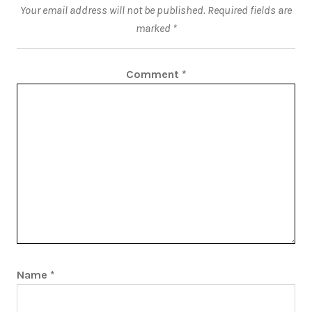
Your email address will not be published.
Required fields are
marked
*
Comment
*
Name
*