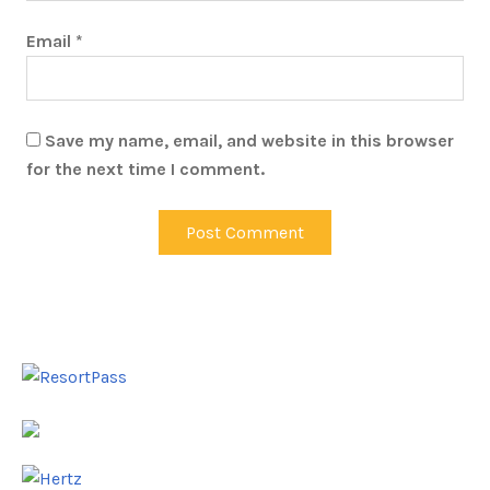
Email
*
Save my name, email, and website in this browser
for the next time I comment.