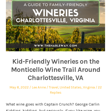
Kid-Friendly Wineries on the
Monticello Wine Trail Around
Charlottesville, VA
May 8, 2022
Lee Anne
Travel
,
United States
,
Virginia
22
Replies
What wine goes with Captain Crunch? George Carlin
Kidding, kidding…but seriously, if you like wine, you