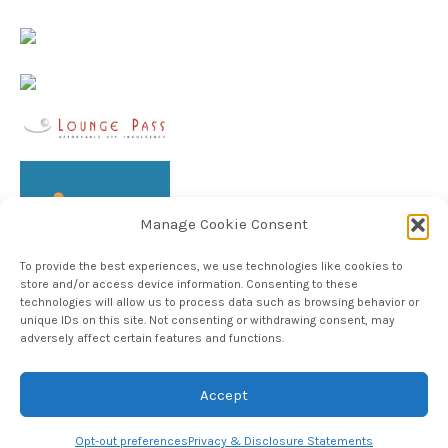
Manage Cookie Consent
To provide the best experiences, we use technologies like cookies to
store and/or access device information. Consenting to these
technologies will allow us to process data such as browsing behavior or
unique IDs on this site. Not consenting or withdrawing consent, may
adversely affect certain features and functions.
Follow TheHableWay on Instagram
Accept
Copyright © 2024, The Hable Way LLC
Opt-out preferences
Privacy & Disclosure Statements