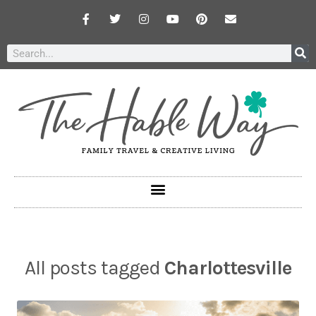
All posts tagged
Charlottesville