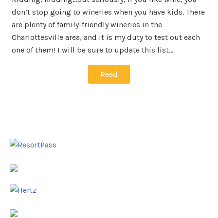
don’t stop going to wineries when you have kids. There
are plenty of family-friendly wineries in the
Charlottesville area, and it is my duty to test out each
one of them! I will be sure to update this list…
Read