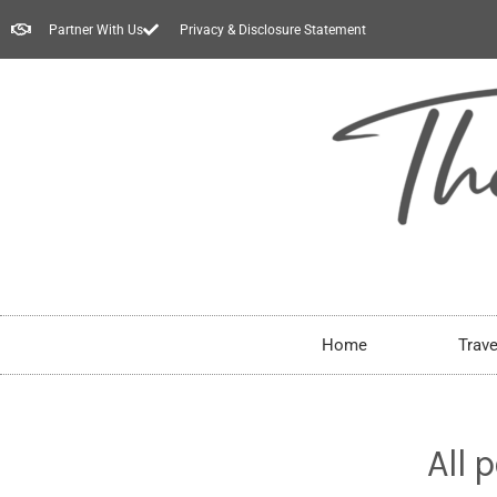
Partner With Us
Privacy & Disclosure Statement
Home
Trave
All 