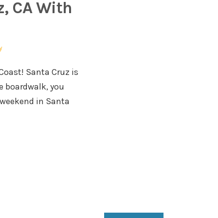
, CA With
y
 Coast! Santa Cruz is
he boardwalk, you
e weekend in Santa