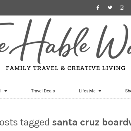
l
Travel Deals
Lifestyle
Sh
posts tagged
santa cruz board