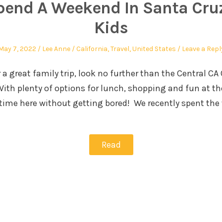
pend A Weekend In Santa Cruz
Kids
May 7, 2022
Lee Anne
California
,
Travel
,
United States
Leave a Repl
r a great family trip, look no further than the Central CA
. With plenty of options for lunch, shopping and fun at t
 time here without getting bored! We recently spent th
Read