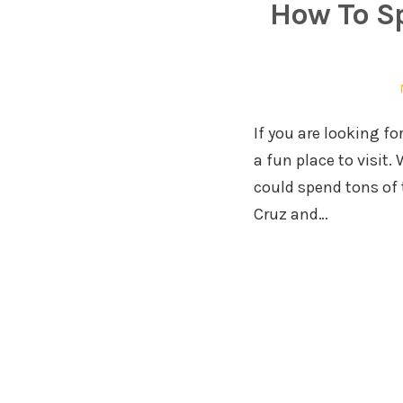
How To S
If you are looking fo
a fun place to visit
could spend tons of
Cruz and…