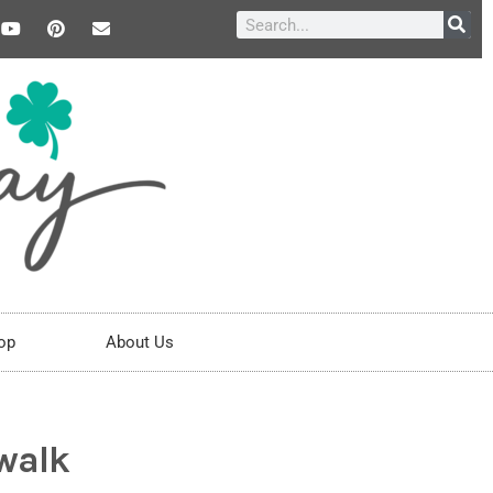
op
About Us
walk