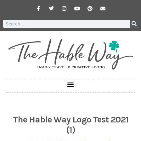
The Hable Way Logo Test 2021
(1)