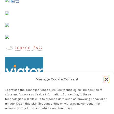
Manage Cookie Consent
To provide the best experiences, we use technologies like cookies to
store and/or access device information. Consenting to these
technologies will allow us to process data such as browsing behavior or
unique IDs on this site. Not consenting or withdrawing consent, may
Follow TheHableWay on Instagram
adversely affect certain features and functions.