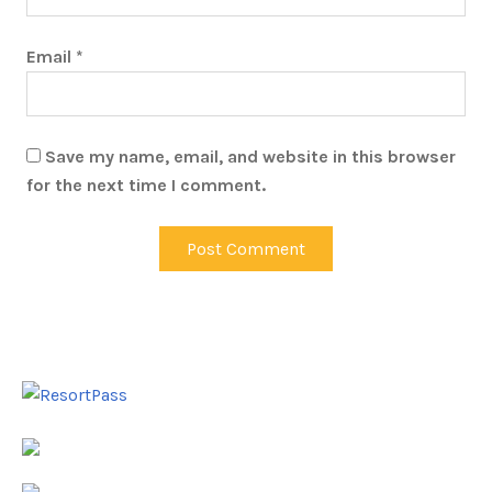
Email
*
Save my name, email, and website in this browser
for the next time I comment.