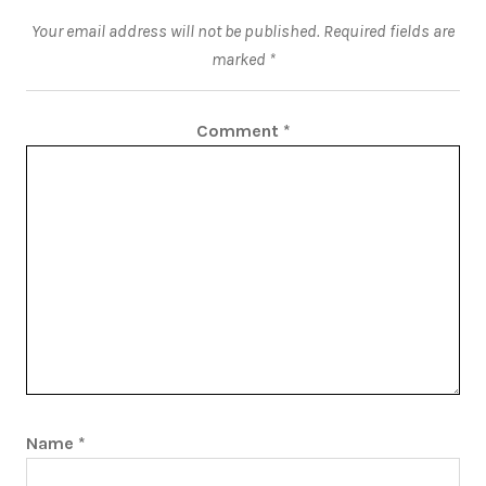
Your email address will not be published.
Required fields are
marked
*
Comment
*
Name
*