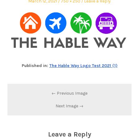
March 12, 2021
750 × 250
Leave a Reply
Published in:
The Hable Way Logo Test 2021 (1)
← Previous Image
Next Image →
Leave a Reply