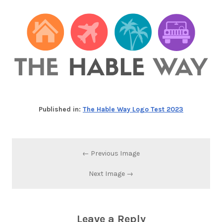
Published in:
The Hable Way Logo Test 2023
← Previous Image
Next Image →
Leave a Reply