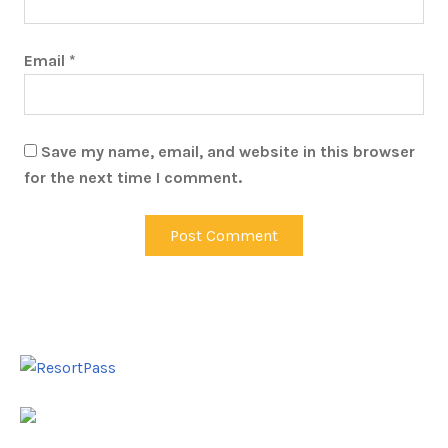
Email
*
Save my name, email, and website in this browser
for the next time I comment.