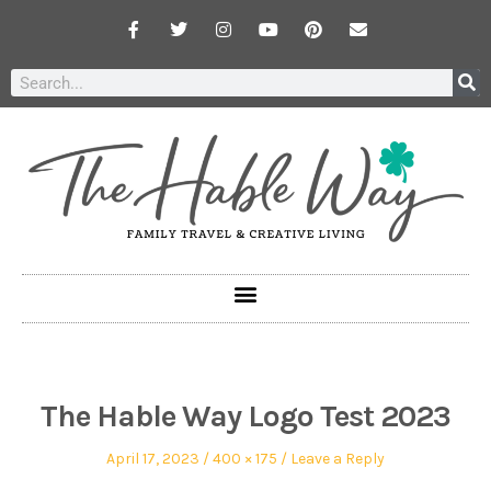
The Hable Way Logo Test 2023
April 17, 2023
400 × 175
Leave a Reply