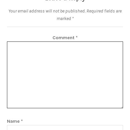
Your email address will not be published.
Required fields are
marked
*
Comment
*
Name
*