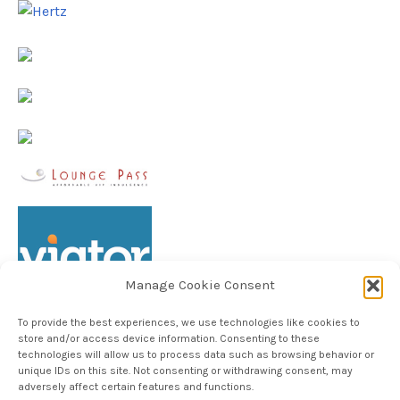
Manage Cookie Consent
To provide the best experiences, we use technologies like cookies to
store and/or access device information. Consenting to these
technologies will allow us to process data such as browsing behavior or
unique IDs on this site. Not consenting or withdrawing consent, may
Follow TheHableWay on Instagram
adversely affect certain features and functions.