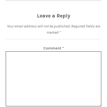
Leave a Reply
Your email address will not be published.
Required fields are
marked
*
Comment
*