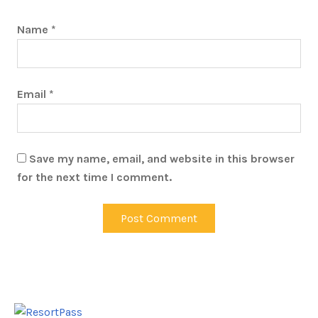
Name
*
Email
*
Save my name, email, and website in this browser
for the next time I comment.