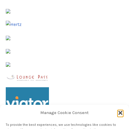
Manage Cookie Consent
To provide the best experiences, we use technologies like cookies to