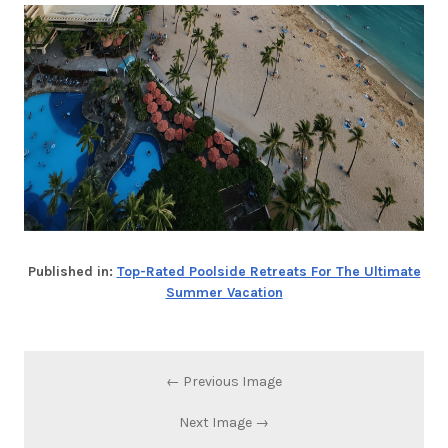
Published in:
Top-Rated Poolside Retreats For The Ultimate
Summer Vacation
← Previous Image
Next Image →