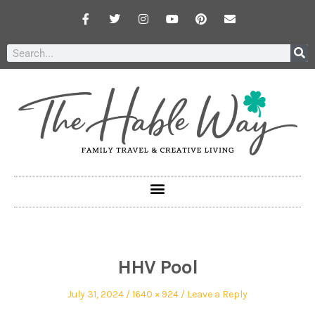
HHV Pool
July 31, 2024
1640 × 924
Leave a Reply