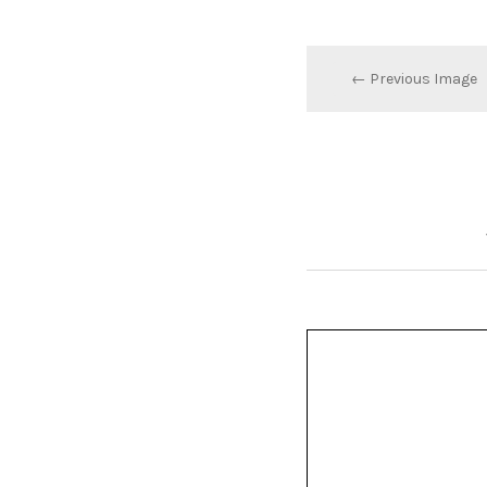
← Previous Image