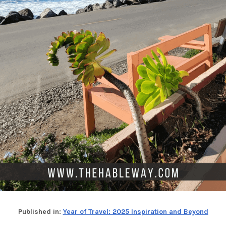
Published in:
Year of Travel: 2025 Inspiration and Beyond