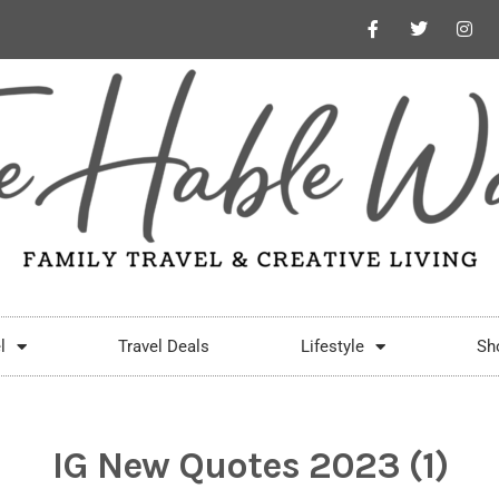
l
Travel Deals
Lifestyle
Sh
IG New Quotes 2023 (1)