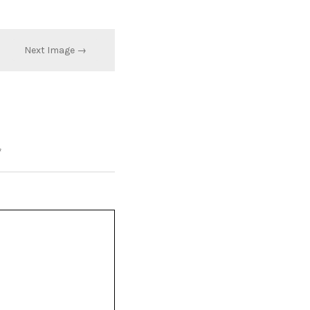
Next Image →
*