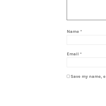
Name
*
Email
*
Save my name, em