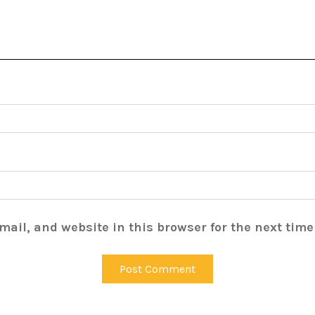
ail, and website in this browser for the next tim