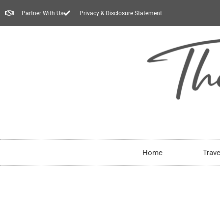
Partner With Us
Privacy & Disclosure Statement
Home
Trave