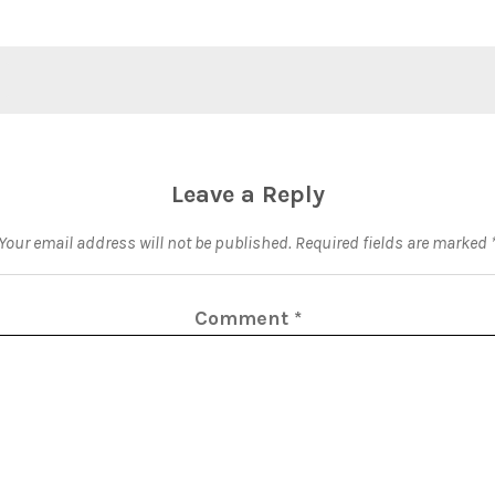
Leave a Reply
Your email address will not be published.
Required fields are marked
Comment
*