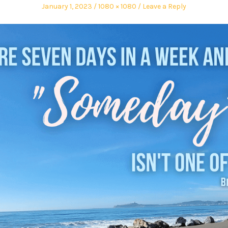
January 1, 2023
1080 × 1080
Leave a Reply