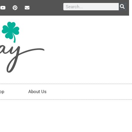
op
About Us