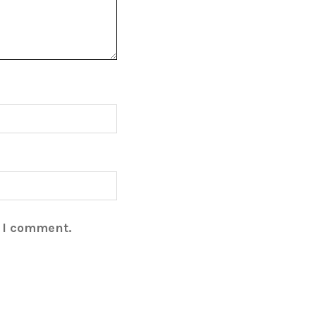
e I comment.