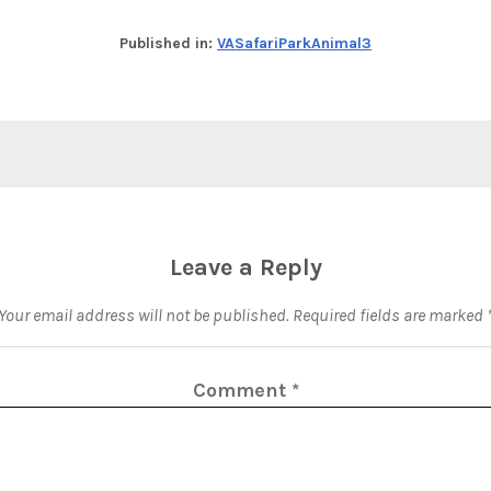
Published in:
VASafariParkAnimal3
Leave a Reply
Your email address will not be published.
Required fields are marked
Comment
*