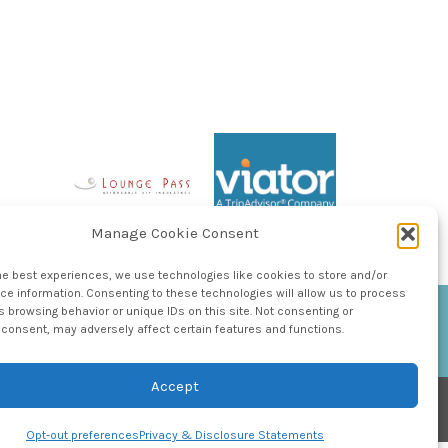
Manage Cookie Consent
he best experiences, we use technologies like cookies to store and/or
e information. Consenting to these technologies will allow us to process
 browsing behavior or unique IDs on this site. Not consenting or
consent, may adversely affect certain features and functions.
Accept
Opt-out preferences
Privacy & Disclosure Statements