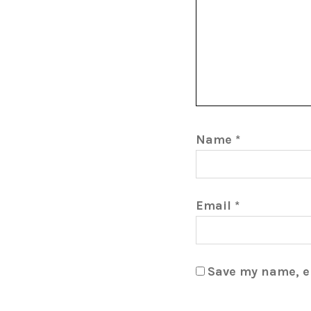
Name
*
Email
*
Save my name, em