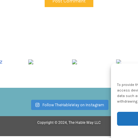
To provide t
access devic
data such as
withdrawing 
Follow TheHableWay on Instagram
Copyright © 2024, The Hable Way LLC