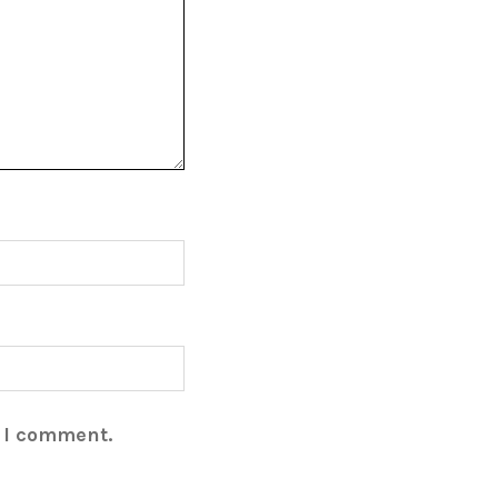
e I comment.