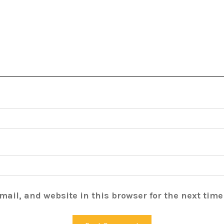
ail, and website in this browser for the next tim