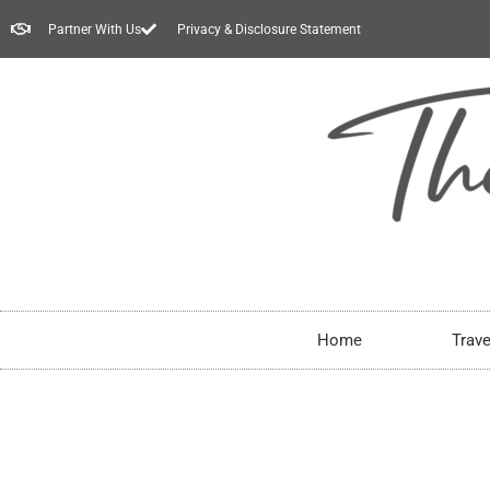
Partner With Us
Privacy & Disclosure Statement
Home
Trave