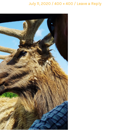
July 11, 2020
400 × 400
Leave a Reply