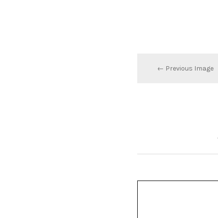
← Previous Image