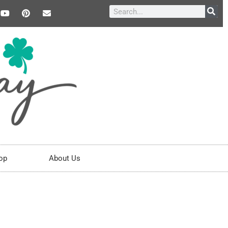
op
About Us