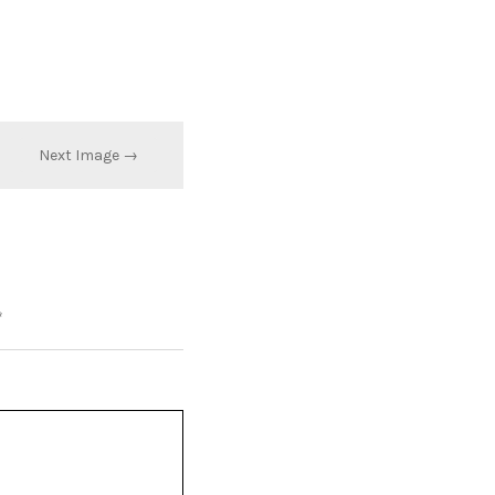
Next Image →
*