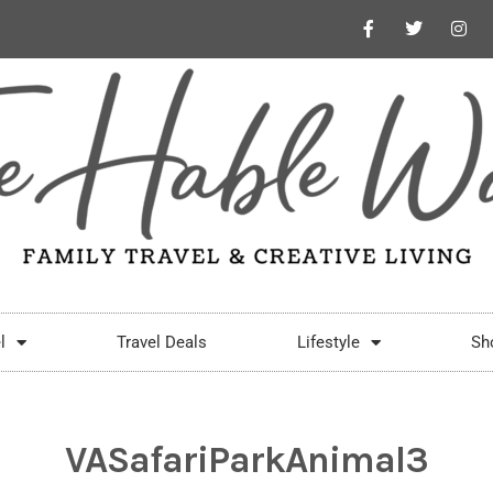
l
Travel Deals
Lifestyle
Sh
VASafariParkAnimal3