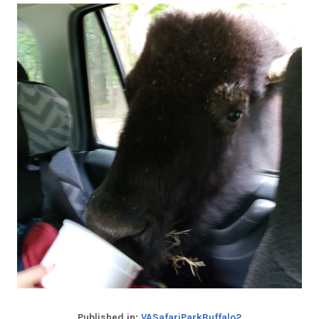
Published in:
VASafariParkBuffalo2