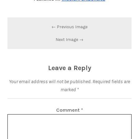
← Previous Image
Next Image →
Leave a Reply
Your email address will not be published.
Required fields are
marked
*
Comment
*