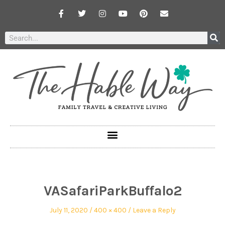
VASafariParkBuffalo2
July 11, 2020
400 × 400
Leave a Reply