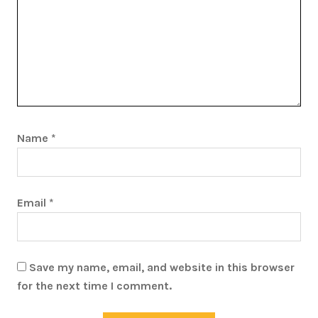
Name
*
Email
*
Save my name, email, and website in this browser
for the next time I comment.