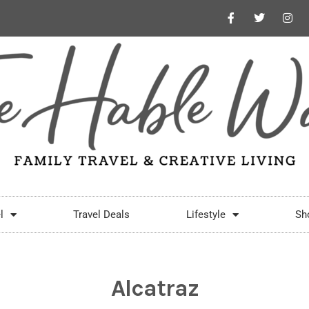
l
Travel Deals
Lifestyle
Sh
Alcatraz