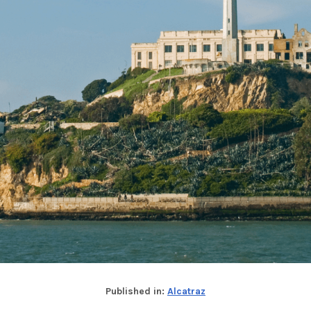
Published in:
Alcatraz