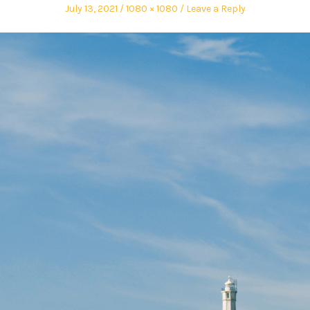
July 13, 2021
1080 × 1080
Leave a Reply