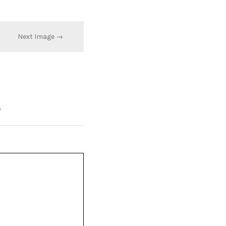
Next Image →
*