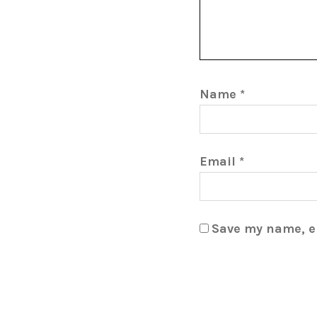
Name
*
Email
*
Save my name, em