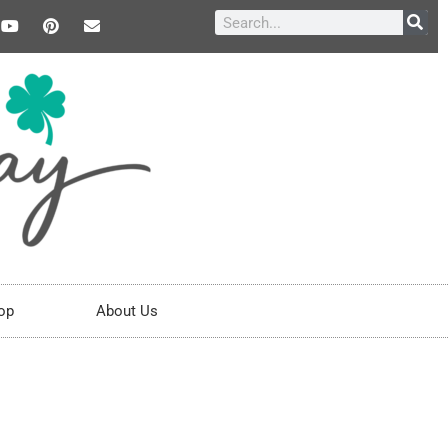
op
About Us