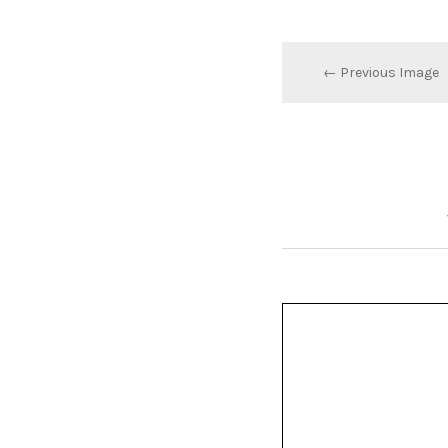
← Previous Image