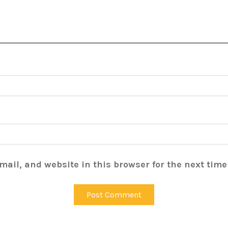
ail, and website in this browser for the next tim