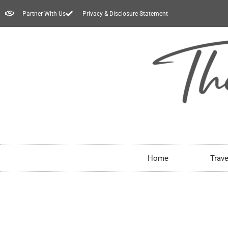
Partner With Us
Privacy & Disclosure Statement
Home
Trave