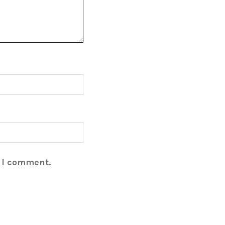
e I comment.