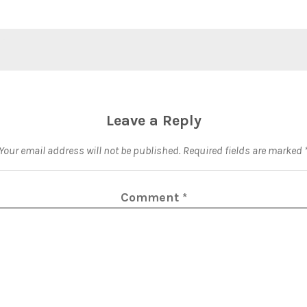
Leave a Reply
Your email address will not be published.
Required fields are marked
Comment
*