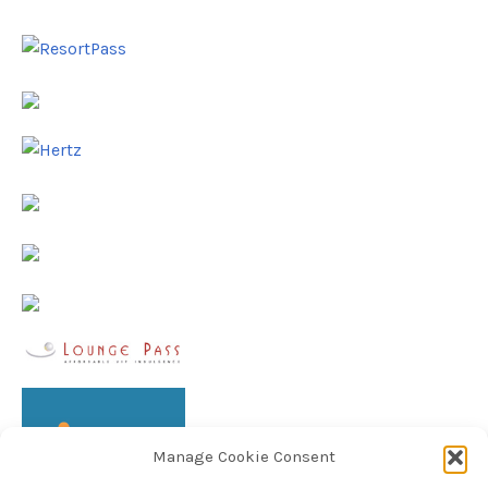
Manage Cookie Consent