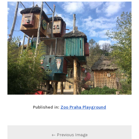
Published in:
Zoo Praha Playground
← Previous Image