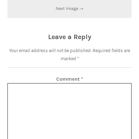
Next Image →
Leave a Reply
Your email address will not be published.
Required fields are
marked
*
Comment
*