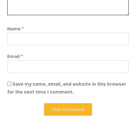
Name
*
Email
*
Save my name, email, and website in this browser
for the next time I comment.