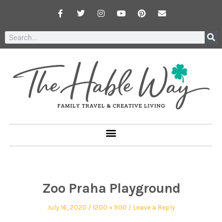
Zoo Praha Playground
July 16, 2020
1200 × 900
Leave a Reply