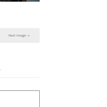
Next Image →
*