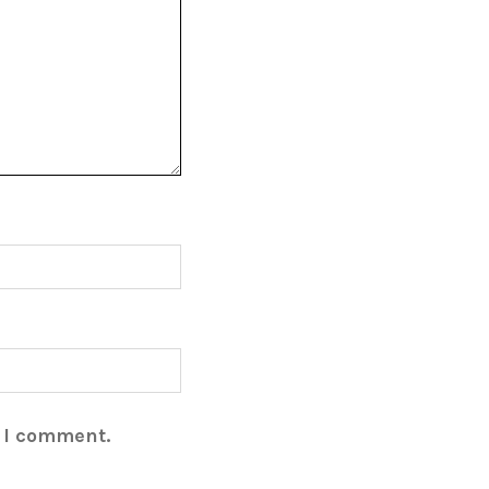
e I comment.