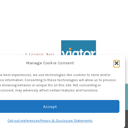
Manage Cookie Consent
he best experiences, we use technologies like cookies to store and/or
e information. Consenting to these technologies will allow us to process
 browsing behavior or unique IDs on this site. Not consenting or
consent, may adversely affect certain features and functions.
Accept
Opt-out preferences
Privacy & Disclosure Statements