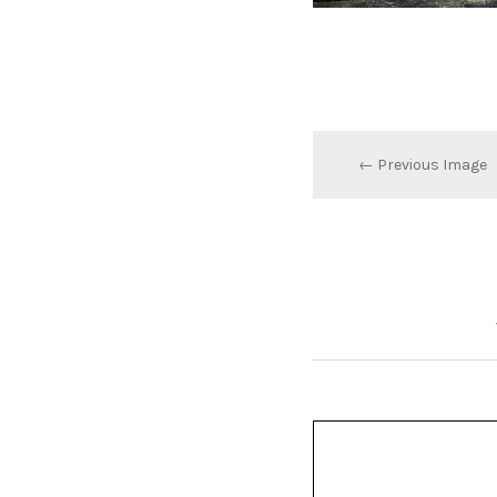
← Previous Image