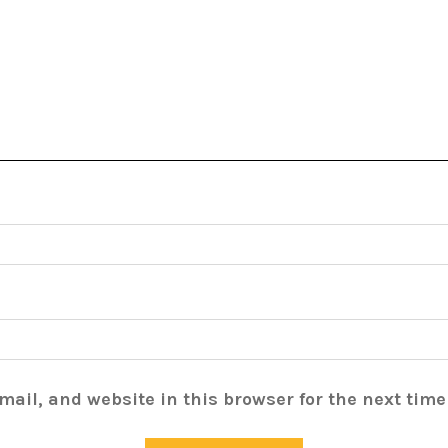
ail, and website in this browser for the next tim