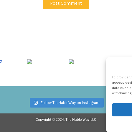
To provide t
access devic
data such as
withdrawing 
Follow TheHableWay on Instagram
Copyright © 2024, The Hable Way LLC