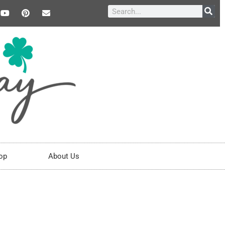
op
About Us