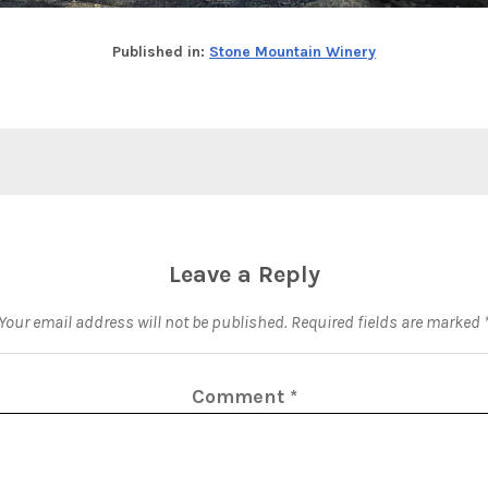
Published in:
Stone Mountain Winery
Leave a Reply
Your email address will not be published.
Required fields are marked
Comment
*