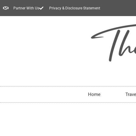
Partner With Us
Privacy & Disclosure Statement
Home
Trave