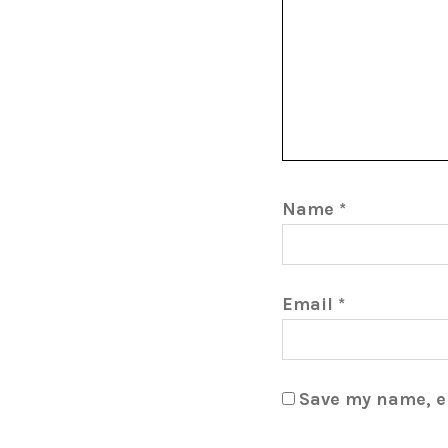
Name
*
Email
*
Save my name, em