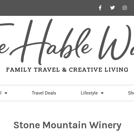
l
Travel Deals
Lifestyle
Sh
Stone Mountain Winery