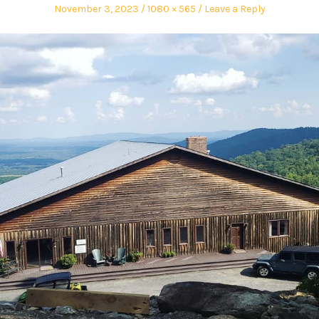
November 3, 2023
1080 × 565
Leave a Reply