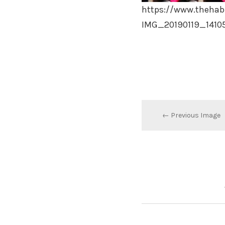
https://www.thehab
IMG_20190119_1410
← Previous Image