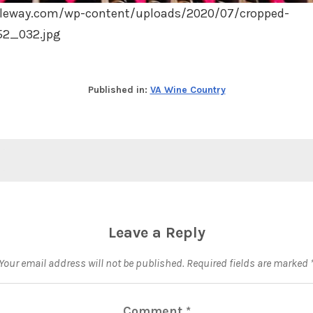
leway.com/wp-content/uploads/2020/07/cropped-
52_032.jpg
Published in:
VA Wine Country
Leave a Reply
Your email address will not be published.
Required fields are marked
Comment
*