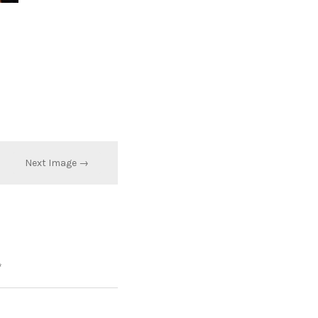
Next Image →
*