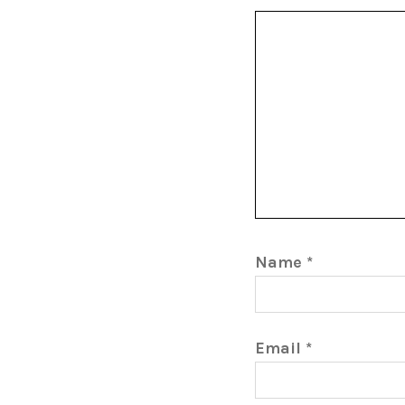
Name
*
Email
*