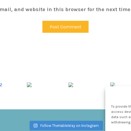
ail, and website in this browser for the next tim
To provide t
access devic
data such as
withdrawing 
Follow TheHableWay on Instagram