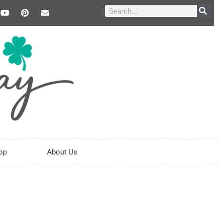
op
About Us