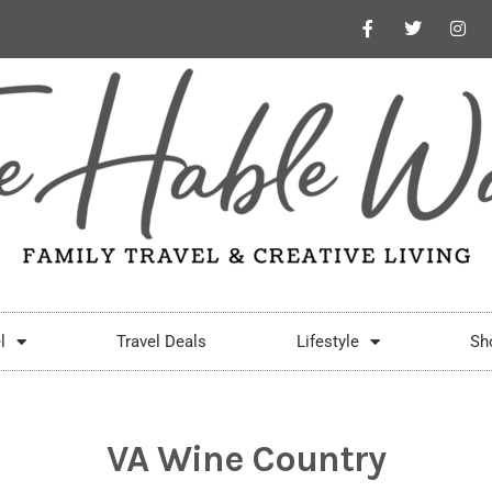
l
Travel Deals
Lifestyle
Sh
VA Wine Country