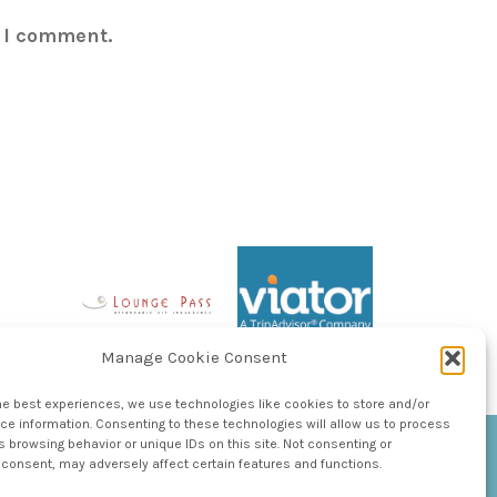
e I comment.
Manage Cookie Consent
he best experiences, we use technologies like cookies to store and/or
e information. Consenting to these technologies will allow us to process
 browsing behavior or unique IDs on this site. Not consenting or
consent, may adversely affect certain features and functions.