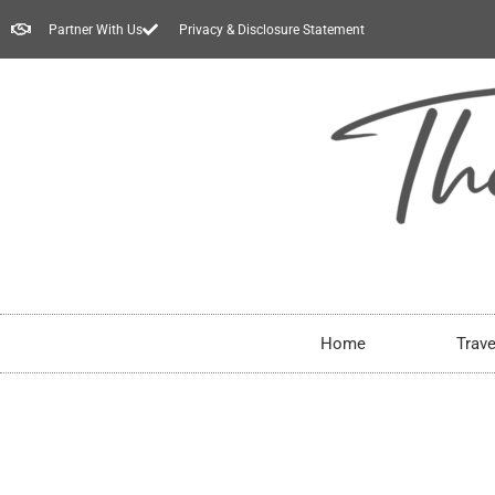
Partner With Us
Privacy & Disclosure Statement
Home
Trave