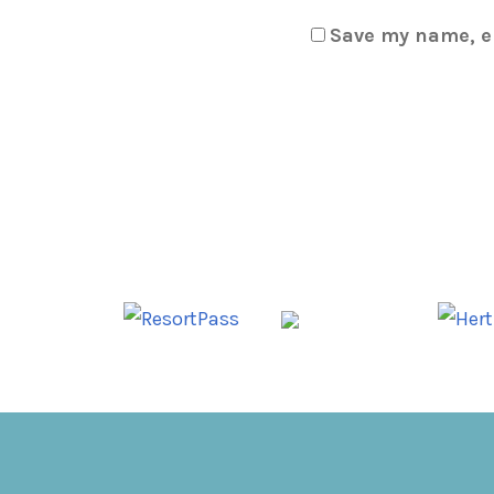
Save my name, em