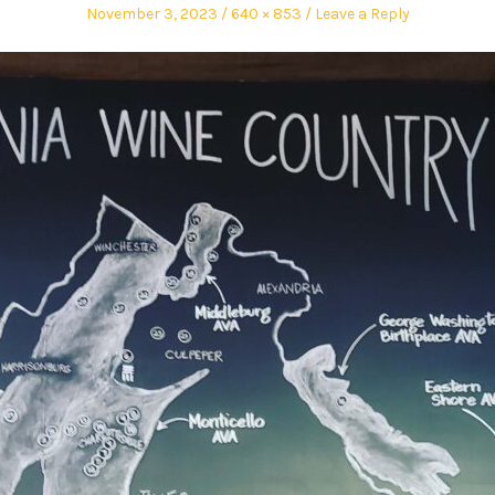
November 3, 2023
640 × 853
Leave a Reply