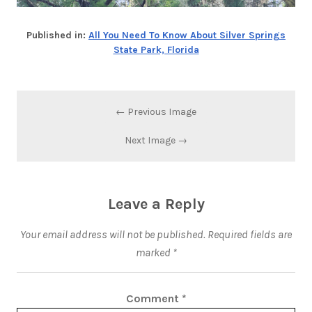
Published in:
All You Need To Know About Silver Springs
State Park, Florida
← Previous Image
Next Image →
Leave a Reply
Your email address will not be published.
Required fields are
marked
*
Comment
*