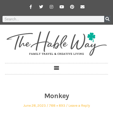
Monkey
June 28, 2023
788 × 893
Leave a Reply