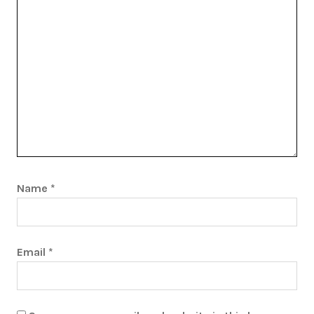
Name
*
Email
*