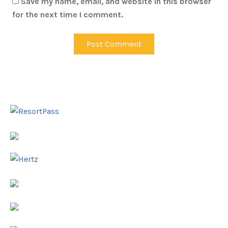
Save my name, email, and website in this browser
for the next time I comment.