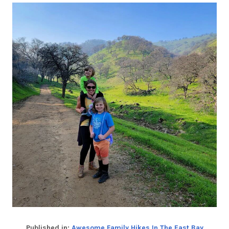
Published in:
Awesome Family Hikes In The East Bay