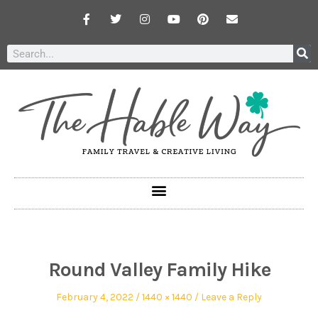
Round Valley Family Hike
February 4, 2022
1440 × 1440
Leave a Reply