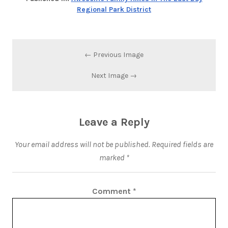
Regional Park District
← Previous Image
Next Image →
Leave a Reply
Your email address will not be published.
Required fields are
marked
*
Comment
*