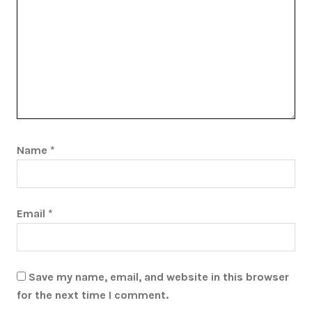
Name
*
Email
*
Save my name, email, and website in this browser
for the next time I comment.