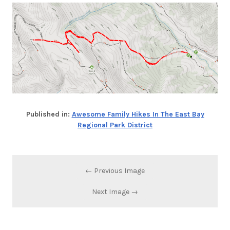
Published in:
Awesome Family Hikes In The East Bay
Regional Park District
← Previous Image
Next Image →