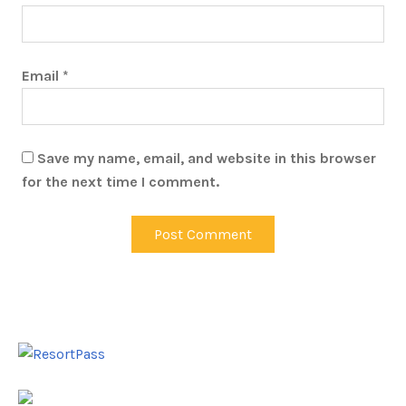
Email
*
Save my name, email, and website in this browser
for the next time I comment.