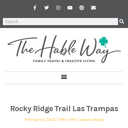
Rocky Ridge Trail Las Trampas
February 4, 2022
1118 × 494
Leave a Reply