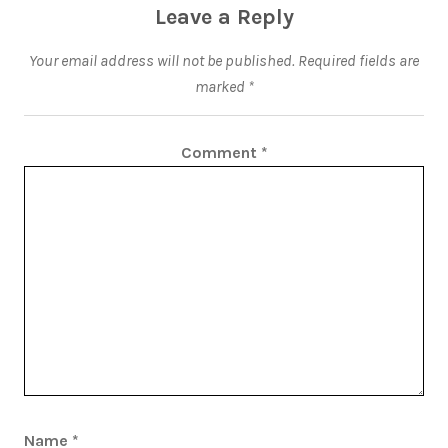
Leave a Reply
Your email address will not be published.
Required fields are
marked
*
Comment
*
Name
*