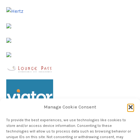
Manage Cookie Consent
To provide the best experiences, we use technologies like cookies to
store and/or access device information. Consenting to these
technologies will allow us to process data such as browsing behavior or
unique IDs on this site. Not consenting or withdrawing consent, may