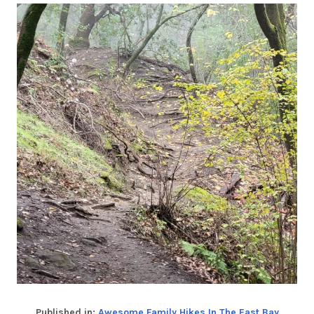
Published in:
Awesome Family Hikes In The East Bay