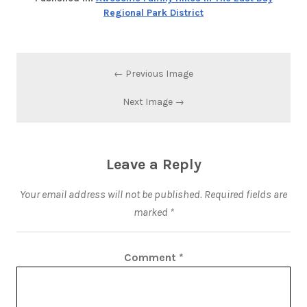
Regional Park District
← Previous Image
Next Image →
Leave a Reply
Your email address will not be published.
Required fields are
marked
*
Comment
*