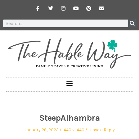
SteepAlhambra
January 29, 2022
1440 × 1440
Leave a Reply