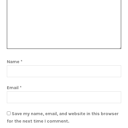
Name
*
Email
*
Save my name, email, and website in this browser
for the next time I comment.