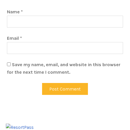
Name
*
Email
*
Save my name, email, and website in this browser
for the next time I comment.