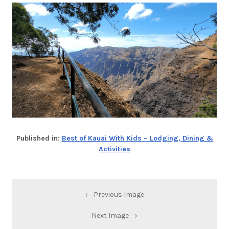
Published in:
Best of Kauai With Kids – Lodging, Dining &
Activities
← Previous Image
Next Image →