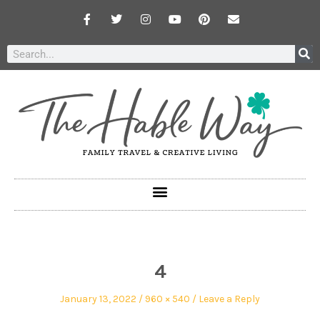
4
January 13, 2022
960 × 540
Leave a Reply