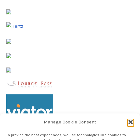
Manage Cookie Consent
To provide the best experiences, we use technologies like cookies to