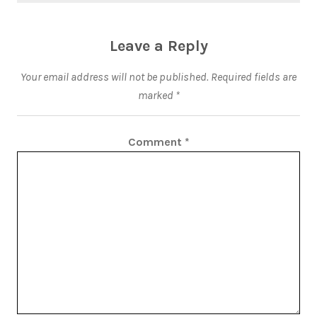
Leave a Reply
Your email address will not be published.
Required fields are
marked
*
Comment
*