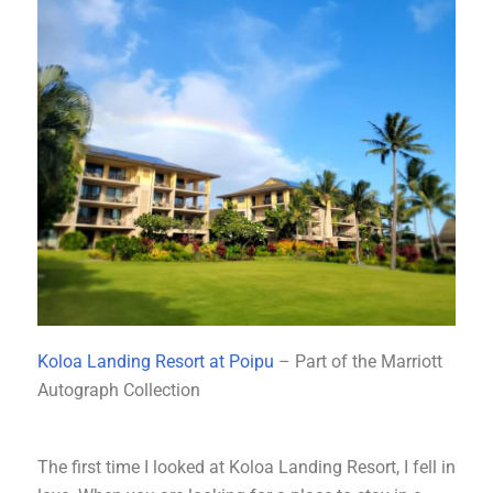
Koloa Landing Resort at Poipu
– Part of the Marriott
Autograph Collection
The first time I looked at Koloa Landing Resort, I fell in