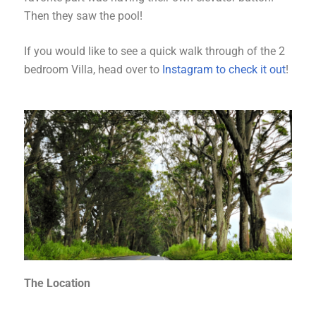
Then they saw the pool!
If you would like to see a quick walk through of the 2
bedroom Villa, head over to
Instagram to check it out
!
The Location