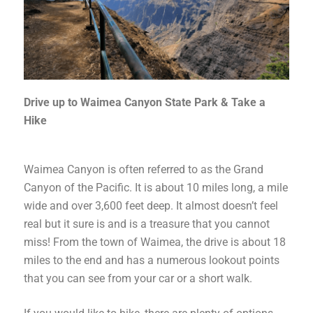
Drive up to Waimea Canyon State Park & Take a
Hike
Waimea Canyon is often referred to as the Grand
Canyon of the Pacific. It is about 10 miles long, a mile
wide and over 3,600 feet deep. It almost doesn’t feel
real but it sure is and is a treasure that you cannot
miss! From the town of Waimea, the drive is about 18
miles to the end and has a numerous lookout points
that you can see from your car or a short walk.