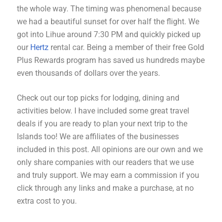
the whole way. The timing was phenomenal because
we had a beautiful sunset for over half the flight. We
got into Lihue around 7:30 PM and quickly picked up
our
Hertz
rental car. Being a member of their free Gold
Plus Rewards program has saved us hundreds maybe
even thousands of dollars over the years.
Check out our top picks for lodging, dining and
activities below. I have included some great travel
deals if you are ready to plan your next trip to the
Islands too! We are affiliates of the businesses
included in this post. All opinions are our own and we
only share companies with our readers that we use
and truly support. We may earn a commission if you
click through any links and make a purchase, at no
extra cost to you.