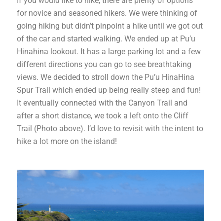
If you would like to hike, there are plenty of options
for novice and seasoned hikers. We were thinking of
going hiking but didn’t pinpoint a hike until we got out
of the car and started walking. We ended up at Pu’u
Hinahina lookout. It has a large parking lot and a few
different directions you can go to see breathtaking
views. We decided to stroll down the Pu’u HinaHina
Spur Trail which ended up being really steep and fun!
It eventually connected with the Canyon Trail and
after a short distance, we took a left onto the Cliff
Trail (Photo above). I’d love to revisit with the intent to
hike a lot more on the island!