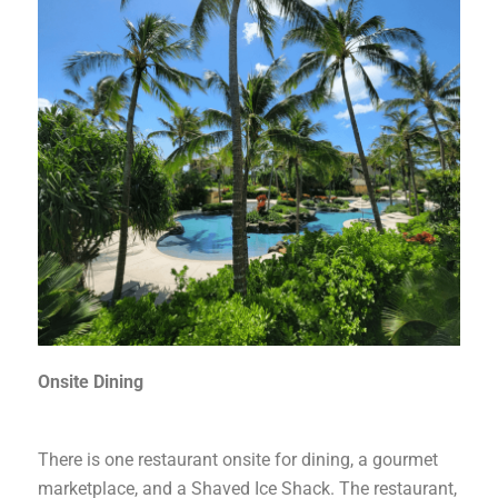
Onsite Dining
There is one restaurant onsite for dining, a gourmet
marketplace, and a Shaved Ice Shack. The restaurant,