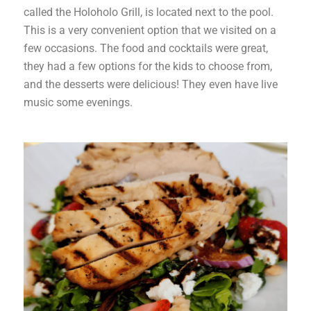
called the Holoholo Grill, is located next to the pool.
This is a very convenient option that we visited on a
few occasions. The food and cocktails were great,
they had a few options for the kids to choose from,
and the desserts were delicious! They even have live
music some evenings.