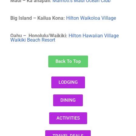
Maui –
Ka’anapali:
Marriott’s Maui Ocean Club
Big Island –
Kailua Kona:
Hilton Waikoloa Village
Oahu – Honolulu/Waikiki
:
Hilton Hawaiian Village
Waikiki Beach Resort
Back To Top
LODGING
DINING
ACTIVITIES