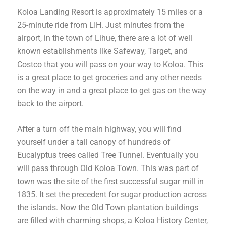
Koloa Landing Resort is approximately 15 miles or a
25-minute ride from LIH. Just minutes from the
airport, in the town of Lihue, there are a lot of well
known establishments like Safeway, Target, and
Costco that you will pass on your way to Koloa. This
is a great place to get groceries and any other needs
on the way in and a great place to get gas on the way
back to the airport.
After a turn off the main highway, you will find
yourself under a tall canopy of hundreds of
Eucalyptus trees called Tree Tunnel. Eventually you
will pass through Old Koloa Town. This was part of
town
was the site of the first successful sugar mill in
1835. It set the precedent for sugar production across
the islands. Now the Old Town plantation buildings
are filled with charming shops, a Koloa History Center,