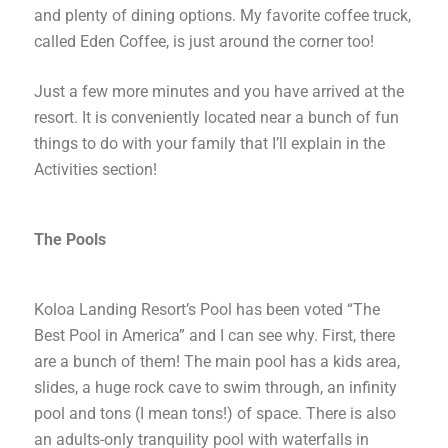
and plenty of dining options. My favorite coffee truck,
called Eden Coffee, is just around the corner too!
Just a few more minutes and you have arrived at the
resort. It is conveniently located near a bunch of fun
things to do with your family that I’ll explain in the
Activities section!
The Pools
Koloa Landing Resort’s Pool has been voted “The
Best Pool in America” and I can see why. First, there
are a bunch of them! The main pool has a kids area,
slides, a huge rock cave to swim through, an infinity
pool and tons (I mean tons!) of space. There is also
an adults-only tranquility pool with waterfalls in