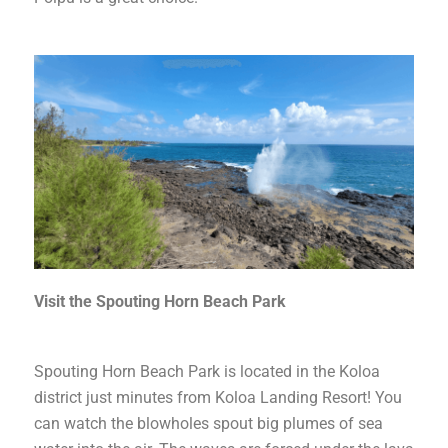
Visit the Spouting Horn Beach Park
Spouting Horn Beach Park is located in the Koloa
district just minutes from Koloa Landing Resort! You
can watch the blowholes spout big plumes of sea