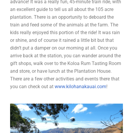
advance! It was a really fun, 45-minute train ride, with
an excellent guide to tell us all about the 105 acre
plantation. There is an opportunity to deboard the
train and feed some of the animals at the farm. The
kids really enjoyed this portion of the ride! It was rain
or shine, and of course it rained a little bit but that
didn’t put a damper on our morning at all. Once you
arrive back at the station, you can wander around the
gift shops, walk over to the Koloa Rum Tasting Room
and store, or have lunch at the Plantation House.
There are a few other activities and events there that
you can check out at
www.kilohanakauai.com
!