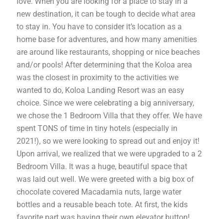
love. When you are looking for a place to stay in a
new destination, it can be tough to decide what area
to stay in. You have to consider it’s location as a
home base for adventures, and how many amenities
are around like restaurants, shopping or nice beaches
and/or pools! After determining that the Koloa area
was the closest in proximity to the activities we
wanted to do, Koloa Landing Resort was an easy
choice. Since we were celebrating a big anniversary,
we chose the 1 Bedroom Villa that they offer. We have
spent TONS of time in tiny hotels (especially in
2021!), so we were looking to spread out and enjoy it!
Upon arrival, we realized that we were upgraded to a 2
Bedroom Villa. It was a huge, beautiful space that
was laid out well. We were greeted with a big box of
chocolate covered Macadamia nuts, large water
bottles and a reusable beach tote. At first, the kids
favorite part was having their own elevator button!