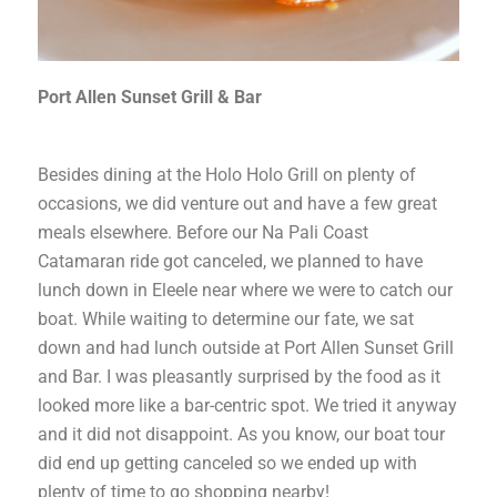
Port Allen Sunset Grill & Bar
Besides dining at the Holo Holo Grill on plenty of
occasions, we did venture out and have a few great
meals elsewhere. Before our Na Pali Coast
Catamaran ride got canceled, we planned to have
lunch down in Eleele near where we were to catch our
boat. While waiting to determine our fate, we sat
down and had lunch outside at Port Allen Sunset Grill
and Bar. I was pleasantly surprised by the food as it
looked more like a bar-centric spot. We tried it anyway
and it did not disappoint. As you know, our boat tour
did end up getting canceled so we ended up with
plenty of time to go shopping nearby!