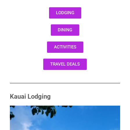
LODGING
DINING
ACTIVITIES
TRAVEL DEALS
Kauai Lodging