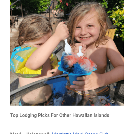
Top Lodging Picks For Other Hawaiian Islands