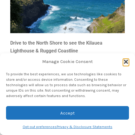
Drive to the North Shore to see the Kilauea
Lighthouse & Rugged Coastline
Manage Cookie Consent
When we learned that our Na Pali coast boat tour was
To provide the best experiences, we use technologies like cookies to
canceled, we immediately got in the car and headed
store and/or access device information. Consenting to these
technologies will allow us to process data such as browsing behavior or
up to the Northern most accessible point by vehicle to
unique IDs on this site. Not consenting or withdrawing consent, may
see what we could find! First, we stopped at the
adversely affect certain features and functions.
Kilauea Lighthouse. The lighthouse is part of Kilauea
Point Wildlife Refuge so if you would like to get up
Accept
close to see it, you will need to make a reservation
on
recreation.gov
, even if you already have a National
Opt-out preferences
Privacy & Disclosure Statements
Parks pass. If you simply want this view of the