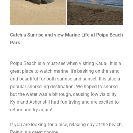
Catch a Sunrise and view Marine Life at Poipu Beach
Park
Poipu Beach is a must-see when visiting Kauai. It is a
great place to watch marine life basking on the sand
and beautiful for both sunrise and sunset. It is also a
popular snorkeling destination. We hoped to snorkel
but the water was a bit rough, causing low visibility.
Kyle and Asher still had fun trying and are excited to
return and try again!
If you are looking for a nice, relaxing day at the beach,
Poipu is a great choice.