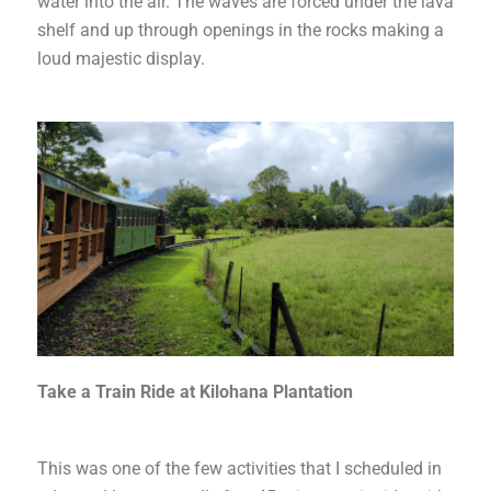
water into the air. The waves are forced under the lava
shelf and up through openings in the rocks making a
loud majestic display.
Take a Train Ride at Kilohana Plantation
This was one of the few activities that I scheduled in