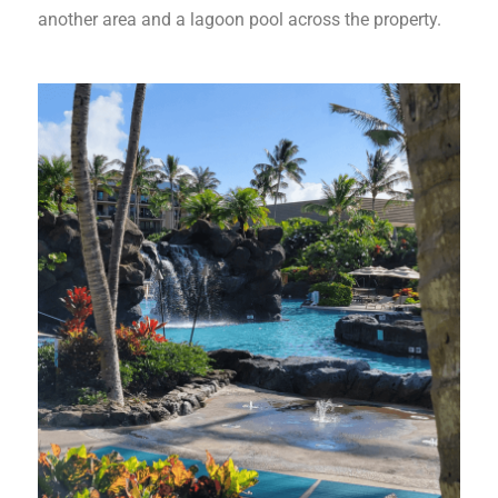
another area and a lagoon pool across the property.