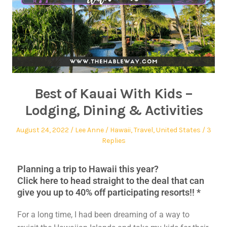
Best of Kauai With Kids –
Lodging, Dining & Activities
August 24, 2022
Lee Anne
Hawaii
,
Travel
,
United States
3
Replies
Planning a trip to Hawaii this year?
Click here to head straight to the deal that can
give you up to 40% off participating resorts!! *
For a long time, I had been dreaming of a way to