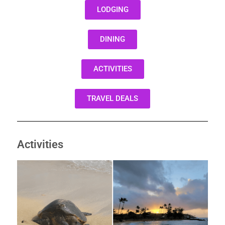
LODGING
DINING
ACTIVITIES
TRAVEL DEALS
Activities