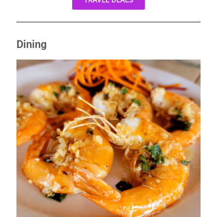
TRAVEL DEALS
Dining