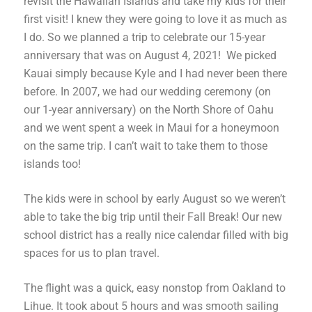
revisit the Hawaiian Islands and take my kids for their
first visit! I knew they were going to love it as much as
I do. So
we planned a trip to celebrate our 15-year
anniversary that was on August 4, 2021!
We picked
Kauai simply because Kyle and I had never been there
before. In 2007, we had our wedding ceremony (on
our 1-year anniversary) on the North Shore of Oahu
and we went spent a week in Maui for a honeymoon
on the same trip. I can’t wait to take them to those
islands too!
The kids were in school by early August so we weren’t
able to take the big trip until their Fall Break! Our new
school district has a really nice calendar filled with big
spaces for us to plan travel.
The flight was a quick, easy nonstop from Oakland to
Lihue. It took about 5 hours and was smooth sailing