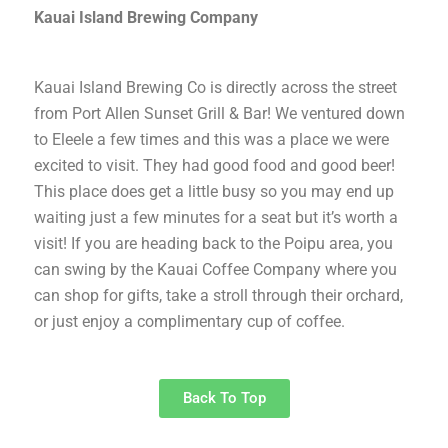
Kauai Island Brewing Company
Kauai Island Brewing Co is directly across the street
from Port Allen Sunset Grill & Bar! We ventured down
to Eleele a few times and this was a place we were
excited to visit. They had good food and good beer!
This place does get a little busy so you may end up
waiting just a few minutes for a seat but it’s worth a
visit! If you are heading back to the Poipu area, you
can swing by the Kauai Coffee Company where you
can shop for gifts, take a stroll through their orchard,
or just enjoy a complimentary cup of coffee.
Back To Top