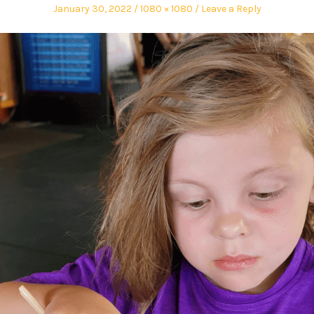
January 30, 2022
1080 × 1080
Leave a Reply