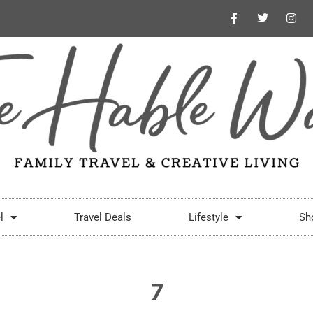
l
Travel Deals
Lifestyle
Sh
7