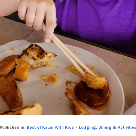
Published in:
Best of Kauai With Kids – Lodging, Dining & Activitie