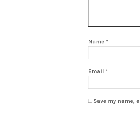
Name
*
Email
*
Save my name, em