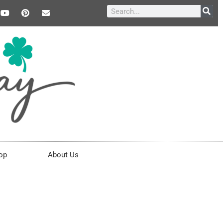
op
About Us