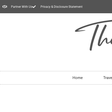
Partner With Us
Privacy & Disclosure Statement
Home
Trave