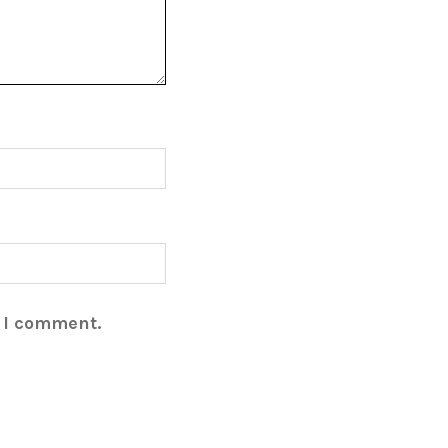
e I comment.