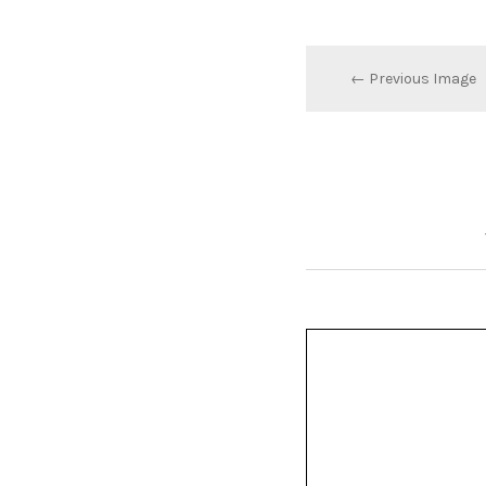
← Previous Image