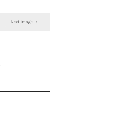
Next Image →
*