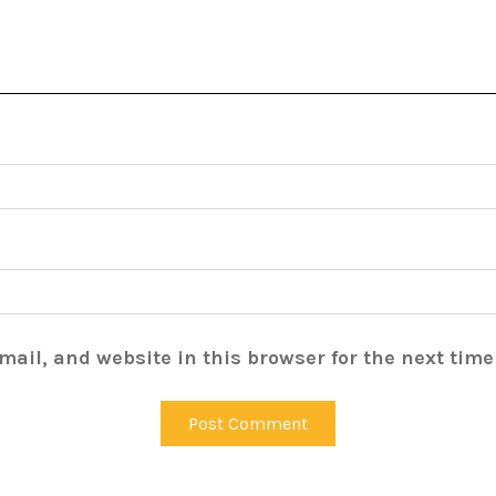
ail, and website in this browser for the next tim