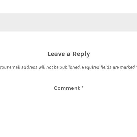
Leave a Reply
Your email address will not be published.
Required fields are marked
Comment
*