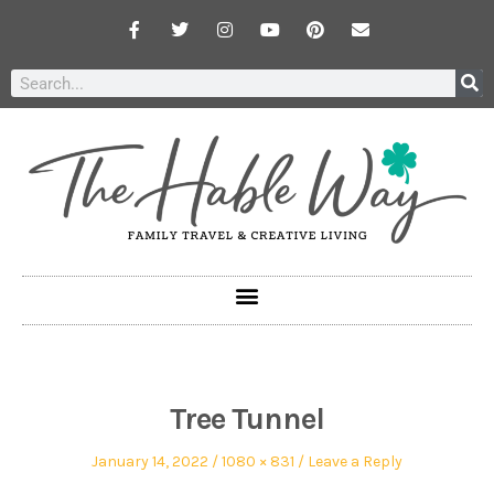
Tree Tunnel
January 14, 2022
1080 × 831
Leave a Reply