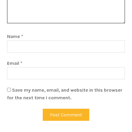
Name
*
Email
*
Save my name, email, and website in this browser
for the next time I comment.