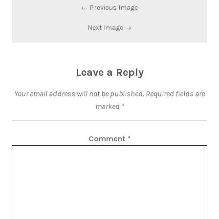
← Previous Image
Next Image →
Leave a Reply
Your email address will not be published.
Required fields are
marked
*
Comment
*