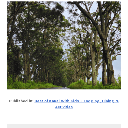
Published in:
Best of Kauai With Kids – Lodging, Dining &
Activities