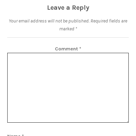
Leave a Reply
Your email address will not be published.
Required fields are
marked
*
Comment
*