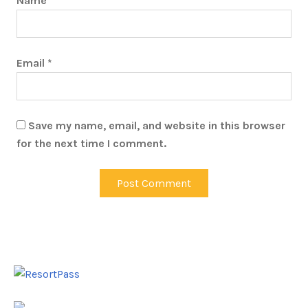
Name
*
Email
*
Save my name, email, and website in this browser
for the next time I comment.