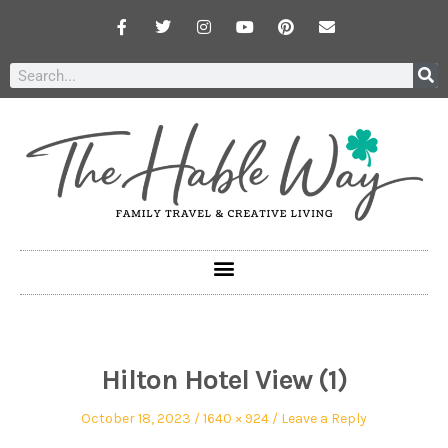
Hilton Hotel View (1)
October 18, 2023
1640 × 924
Leave a Reply