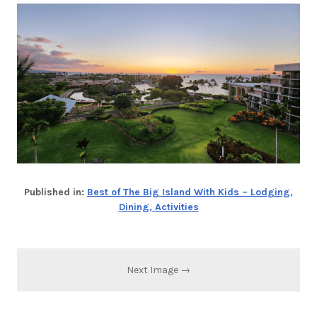
Published in:
Best of The Big Island With Kids – Lodging,
Dining, Activities
Next Image →