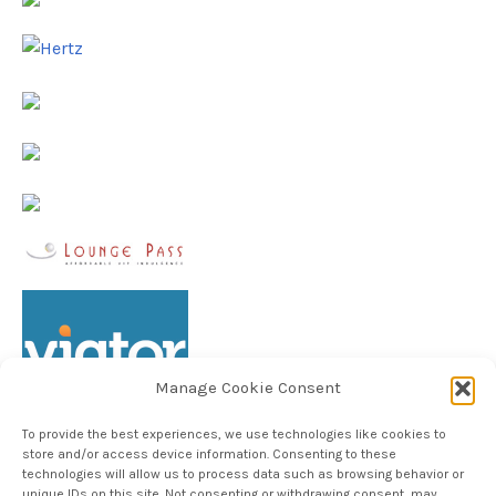
Manage Cookie Consent
To provide the best experiences, we use technologies like cookies to
store and/or access device information. Consenting to these
technologies will allow us to process data such as browsing behavior or
unique IDs on this site. Not consenting or withdrawing consent, may