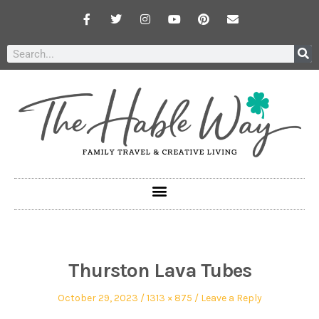
Thurston Lava Tubes
October 29, 2023
1313 × 875
Leave a Reply