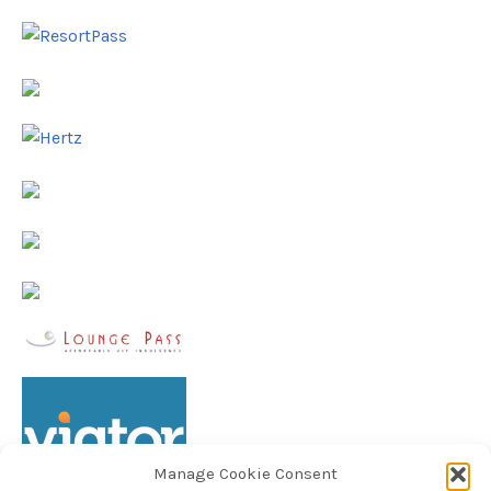
Manage Cookie Consent