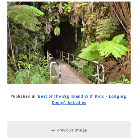
Published in:
Best of The Big Island With Kids – Lodging,
Dining, Activities
← Previous Image