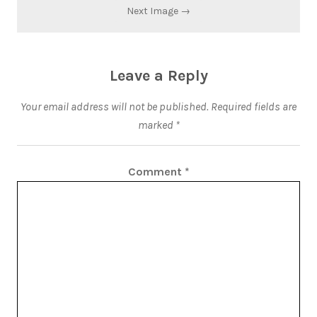
Next Image →
Leave a Reply
Your email address will not be published.
Required fields are
marked
*
Comment
*