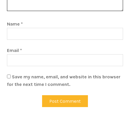
Name
*
Email
*
Save my name, email, and website in this browser
for the next time I comment.