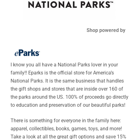
Shop powered by
I know you all have a National Parks lover in your
family!! Eparks is the official store for America’s
National Parks. It is the same business that handles
the gift shops and stores that are inside over 160 of
the parks around the US. 100% of proceeds go directly
to education and preservation of our beautiful parks!
There is something for everyone in the family here:
apparel, collectibles, books, games, toys, and more!
Take a look at all the great gift options and save 15%