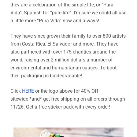
they are a celebration of the simple life, or “Pura
Vida”, Spanish for “pure life”. I’m sure we could all use
a little more “Pura Vida” now and always!
They have since grown their family to over 800 artists
from Costa Rica, El Salvador and more. They have
also partnered with over 175 charities around the
world, raising over 2 million dollars a number of
environmental and humanitarian causes. To boot,
their packaging is biodegradable!
Click
HERE
or the logo above for 40% Off
sitewide
*and* get
free shipping on all orders through
11/26. Get a free sticker pack with every order!