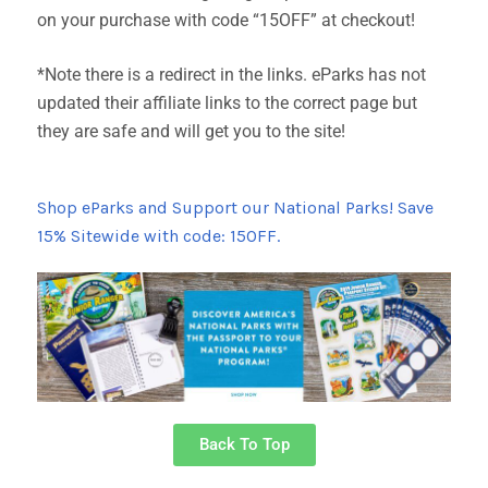
on your purchase with code “15OFF” at checkout!
*Note there is a redirect in the links. eParks has not
updated their affiliate links to the correct page but
they are safe and will get you to the site!
Shop eParks and Support our National Parks! Save
15% Sitewide with code: 15OFF.
Back To Top