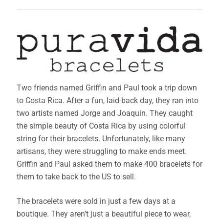
Two friends named Griffin and Paul took a trip down
to Costa Rica. After a fun, laid-back day, they ran into
two artists named Jorge and Joaquin. They caught
the simple beauty of Costa Rica by using colorful
string for their bracelets. Unfortunately, like many
artisans, they were struggling to make ends meet.
Griffin and Paul asked them to make 400 bracelets for
them to take back to the US to sell.
The bracelets were sold in just a few days at a
boutique. They aren’t just a beautiful piece to wear,