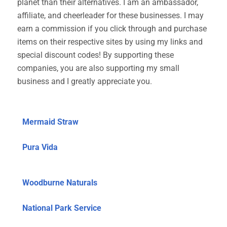
planet than their alternatives. I am an ambassador,
affiliate, and cheerleader for these businesses. I may
earn a commission if you click through and purchase
items on their respective sites by using my links and
special discount codes! By supporting these
companies, you are also supporting my small
business and I greatly appreciate you.
Mermaid Straw
Pura Vida
Woodburne Naturals
National Park Service