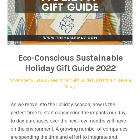
Eco-Conscious Sustainable
Holiday Gift Guide 2022
November 21, 2022
Lee Anne
Gift Guides
,
Lifestyle
Leave a
Reply
As we move into the Holiday season, now is the
perfect time to start considering the impacts our day-
to-day purchases over the next few months will have
on the environment. A growing number of companies
are spending the time and effort to integrate and