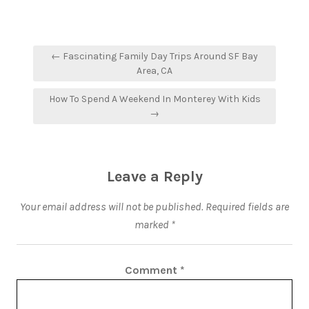
← Fascinating Family Day Trips Around SF Bay
Area, CA
How To Spend A Weekend In Monterey With Kids
→
Leave a Reply
Your email address will not be published.
Required fields are
marked
*
Comment
*