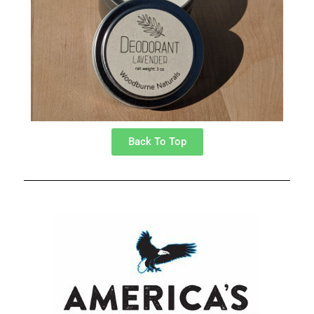
Back To Top