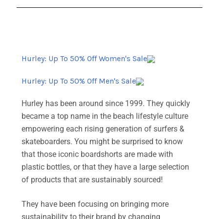
Hurley: Up To 50% Off Women's Sale
Hurley: Up To 50% Off Men's Sale
Hurley has been around since 1999. They quickly
became a top name in the beach lifestyle culture
empowering each rising generation of surfers &
skateboarders. You might be surprised to know
that those iconic boardshorts are made with
plastic bottles, or that they have a large selection
of products that are sustainably sourced!
They have been focusing on bringing more
sustainability to their brand by changing