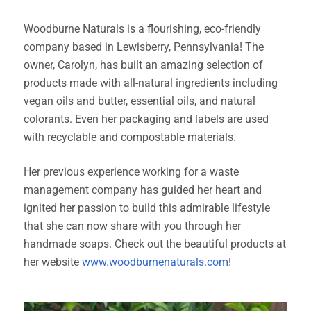
Woodburne Naturals is a flourishing, eco-friendly
company based in Lewisberry, Pennsylvania! The
owner, Carolyn, has built an amazing selection of
products made with all-natural ingredients including
vegan oils and butter, essential oils, and natural
colorants. Even her packaging and labels are used
with recyclable and compostable materials.
Her previous experience working for a waste
management company has guided her heart and
ignited her passion to build this admirable lifestyle
that she can now share with you through her
handmade soaps. Check out the beautiful products at
her website
www.woodburnenaturals.com
!