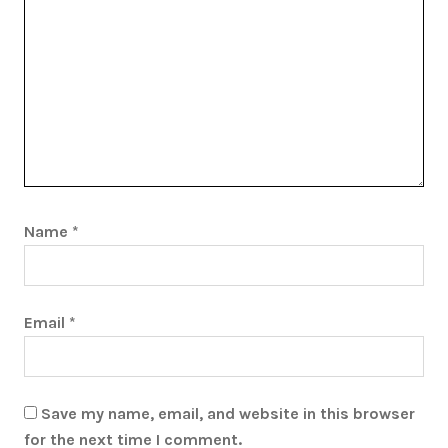
Name
*
Email
*
Save my name, email, and website in this browser
for the next time I comment.