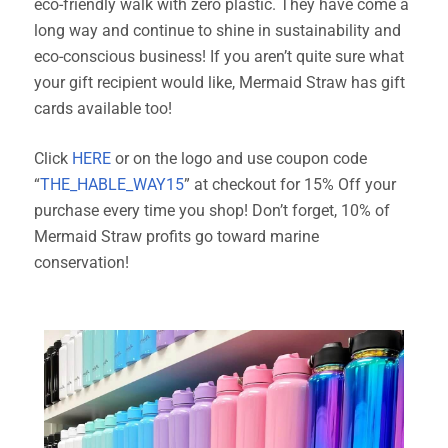
eco-friendly walk with zero plastic. They have come a
long way and continue to shine in sustainability and
eco-conscious business! If you aren’t quite sure what
your gift recipient would like, Mermaid Straw has gift
cards available too!
Click
HERE
or on the logo and use coupon code
“
THE_HABLE_WAY15
” at checkout for 15% Off your
purchase every time you shop! Don’t forget, 10% of
Mermaid Straw profits go toward marine
conservation!