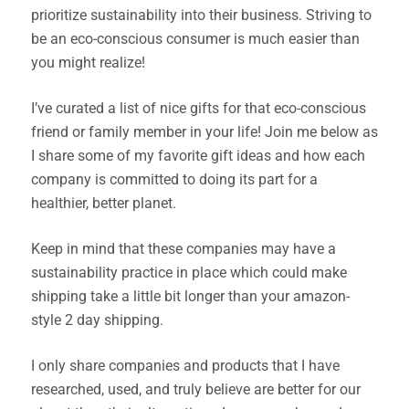
prioritize sustainability into their business. Striving to
be an eco-conscious consumer is much easier than
you might realize!
I’ve curated a list of nice gifts for that eco-conscious
friend or family member in your life! Join me below as
I share some of my favorite gift ideas and how each
company is committed to doing its part for a
healthier, better planet.
Keep in mind that these companies may have a
sustainability practice in place which could make
shipping take a little bit longer than your amazon-
style 2 day shipping.
I only share companies and products that I have
researched, used, and truly believe are better for our