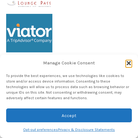
Manage Cookie Consent
Follow TheHableWay on Instagram
To provide the best experiences, we use technologies like cookies to
store and/or access device information. Consenting to these
technologies will allow us to process data such as browsing behavior or
unique IDs on this site. Not consenting or withdrawing consent, may
Copyright © 2024, The Hable Way LLC
adversely affect certain features and functions.
Accept
Opt-out preferences
Privacy & Disclosure Statements