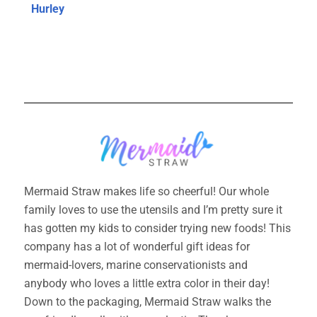
Hurley
Mermaid Straw makes life so cheerful! Our whole
family loves to use the utensils and I’m pretty sure it
has gotten my kids to consider trying new foods! This
company has a lot of wonderful gift ideas for
mermaid-lovers, marine conservationists and
anybody who loves a little extra color in their day!
Down to the packaging, Mermaid Straw walks the