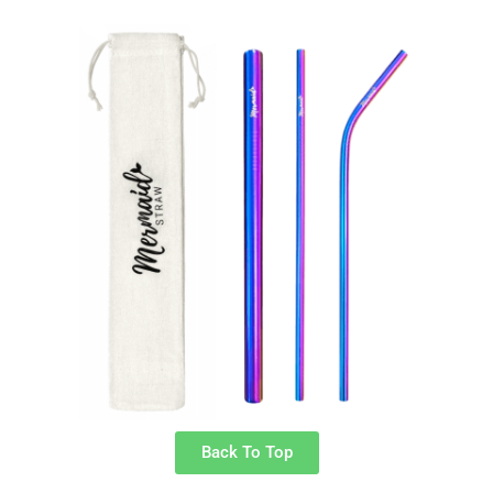
Back To Top