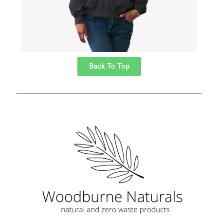
Back To Top