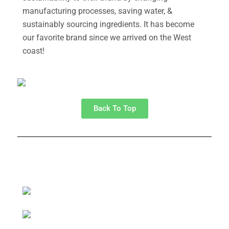
manufacturing processes, saving water, &
sustainably sourcing ingredients. It has become
our favorite brand since we arrived on the West
coast!
Back To Top