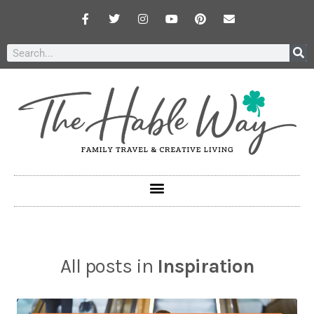
All posts in
Inspiration