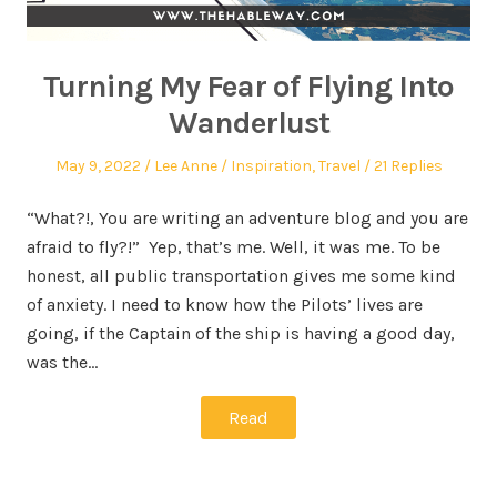
Turning My Fear of Flying Into
Wanderlust
May 9, 2022
Lee Anne
Inspiration
,
Travel
21 Replies
“What?!, You are writing an adventure blog and you are
afraid to fly?!” Yep, that’s me. Well, it was me. To be
honest, all public transportation gives me some kind
of anxiety. I need to know how the Pilots’ lives are
going, if the Captain of the ship is having a good day,
was the…
Read