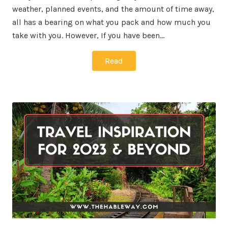
weather, planned events, and the amount of time away,
all has a bearing on what you pack and how much you
take with you. However, If you have been…
Read