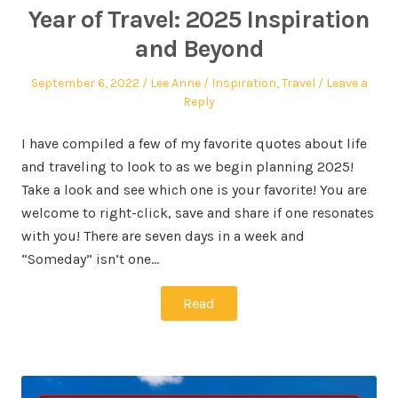
Year of Travel: 2025 Inspiration
and Beyond
September 6, 2022
Lee Anne
Inspiration
,
Travel
Leave a
Reply
I have compiled a few of my favorite quotes about life
and traveling to look to as we begin planning 2025!
Take a look and see which one is your favorite! You are
welcome to right-click, save and share if one resonates
with you! There are seven days in a week and
“Someday” isn’t one…
Read