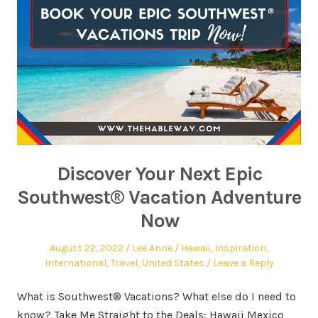
Discover Your Next Epic
Southwest® Vacation Adventure
Now
August 22, 2022
Lee Anne
Hawaii
,
Inspiration
,
International
,
Travel
,
United States
Leave a Reply
What is Southwest® Vacations? What else do I need to
know? Take Me Straight to the Deals: Hawaii Mexico