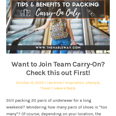
Want to Join Team Carry-On?
Check this out First!
October 12, 2023
Lee Anne
Inspiration
,
Lifestyle
,
Travel
Leave a Reply
Still packing 20 pairs of underwear for a long
weekend? Wondering how many pairs of shoes is *too
many*? Of course, depending on your location, the