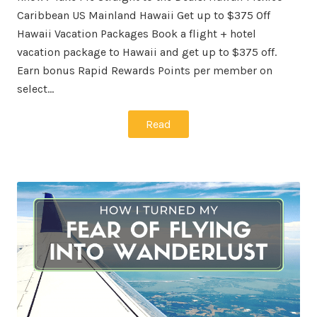
Caribbean US Mainland Hawaii Get up to $375 Off
Hawaii Vacation Packages Book a flight + hotel
vacation package to Hawaii and get up to $375 off.
Earn bonus Rapid Rewards Points per member on
select…
Read