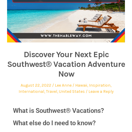
Discover Your Next Epic
Southwest® Vacation Adventure
Now
August 22, 2022
Lee Anne
Hawaii
,
Inspiration
,
International
,
Travel
,
United States
Leave a Reply
What is Southwest® Vacations?
What else do I need to know?