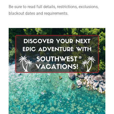
Be sure to read full details, restrictions, exclusions,
blackout dates and requirements.