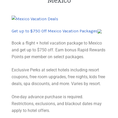
Get up to $750 Off Mexico Vacation Packages
Book a flight + hotel vacation package to Mexico
and get up to $750 off. Earn bonus Rapid Rewards
Points per member on select packages.
Exclusive Perks at select hotels including resort
coupons, free room upgrades, free nights, kids free
deals, spa discounts, and more. Varies by resort.
One-day advance purchase is required.
Restrictions
, exclusions, and blackout dates may
apply to hotel offers.