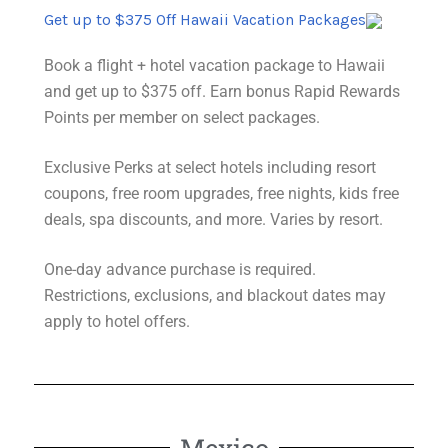
Get up to $375 Off Hawaii Vacation Packages
Book a flight + hotel vacation package to Hawaii
and get up to $375 off. Earn bonus Rapid Rewards
Points per member on select packages.
Exclusive Perks at select hotels including resort
coupons, free room upgrades, free nights, kids free
deals, spa discounts, and more. Varies by resort.
One-day advance purchase is required.
Restrictions
, exclusions, and blackout dates may
apply to hotel offers.
Mexico