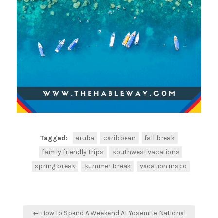
Tagged:
aruba
caribbean
fall break
family friendly trips
southwest vacations
spring break
summer break
vacation inspo
← How To Spend A Weekend At Yosemite National