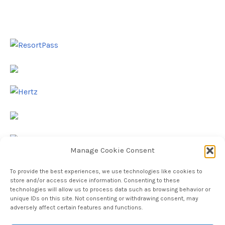
Manage Cookie Consent
To provide the best experiences, we use technologies like cookies to
store and/or access device information. Consenting to these
technologies will allow us to process data such as browsing behavior or
unique IDs on this site. Not consenting or withdrawing consent, may
adversely affect certain features and functions.