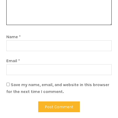
Name
*
Email
*
Save my name, email, and website in this browser
for the next time I comment.