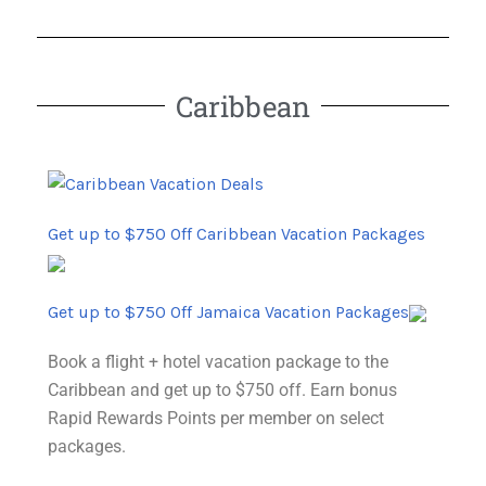
Caribbean
Get up to $750 Off Caribbean Vacation Packages
Get up to $750 Off Jamaica Vacation Packages
Book a flight + hotel vacation package to the
Caribbean and get up to $750 off. Earn bonus
Rapid Rewards Points per member on select
packages.