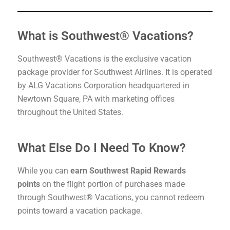
What is Southwest® Vacations?
Southwest® Vacations is the exclusive vacation
package provider for Southwest Airlines. It is operated
by ALG Vacations Corporation headquartered in
Newtown Square, PA with marketing offices
throughout the United States.
What Else Do I Need To Know?
While you can
earn Southwest Rapid Rewards
points
on the flight portion of purchases made
through Southwest® Vacations, you cannot redeem
points toward a vacation package.