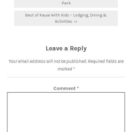
Park
Best of Kauai With Kids – Lodging, Dining &
Activities →
Leave a Reply
Your email address will not be published.
Required fields are
marked
*
Comment
*