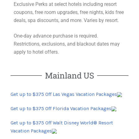
Exclusive Perks at select hotels including resort
coupons, free room upgrades, free nights, kids free
deals, spa discounts, and more. Varies by resort.
One-day advance purchase is required.
Restrictions
, exclusions, and blackout dates may
apply to hotel offers.
Mainland US
Get up to $375 Off Las Vegas Vacation Packages
Get up to $375 Off Florida Vacation Packages
Get up to $375 Off Walt Disney World® Resort
Vacation Packages