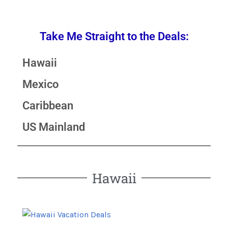
Take Me Straight to the Deals:
Hawaii
Mexico
Caribbean
US Mainland
Hawaii