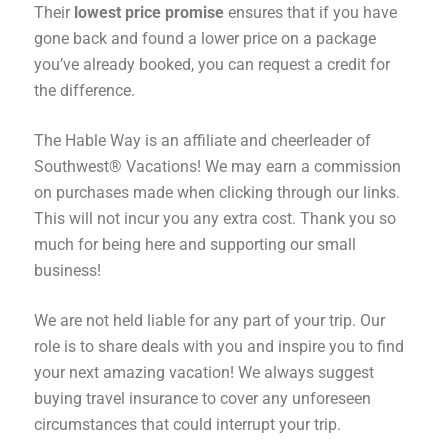
Their
lowest price promise
ensures that if you have
gone back and found a lower price on a package
you’ve already booked, you can request a credit for
the difference.
The Hable Way is an affiliate and cheerleader of
Southwest® Vacations! We may earn a commission
on purchases made when clicking through our links.
This will not incur you any extra cost. Thank you so
much for being here and supporting our small
business!
We are not held liable for any part of your trip. Our
role is to share deals with you and inspire you to find
your next amazing vacation! We always suggest
buying travel insurance to cover any unforeseen
circumstances that could interrupt your trip.