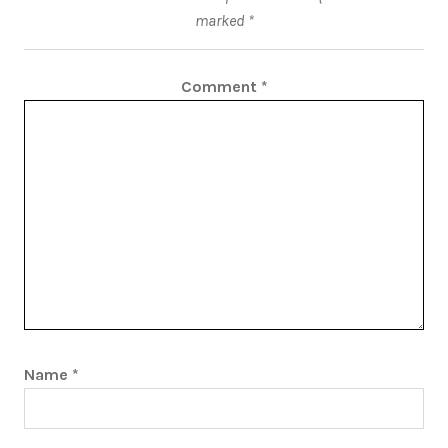
marked
*
Comment
*
Name
*