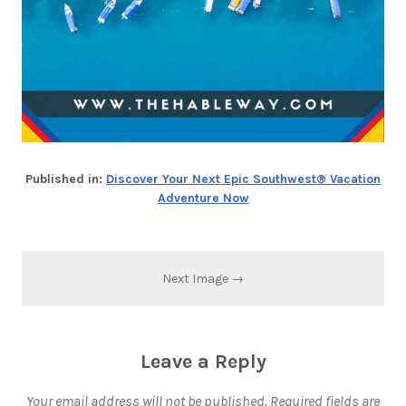
Published in:
Discover Your Next Epic Southwest® Vacation
Adventure Now
Next Image →
Leave a Reply
Your email address will not be published.
Required fields are