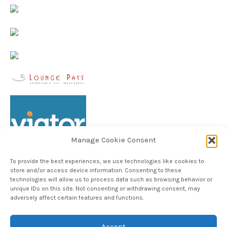
Manage Cookie Consent
To provide the best experiences, we use technologies like cookies to
store and/or access device information. Consenting to these
technologies will allow us to process data such as browsing behavior or
unique IDs on this site. Not consenting or withdrawing consent, may
Follow TheHableWay on Instagram
adversely affect certain features and functions.
Accept