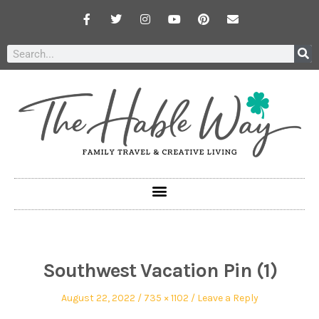
Southwest Vacation Pin (1)
August 22, 2022
735 × 1102
Leave a Reply