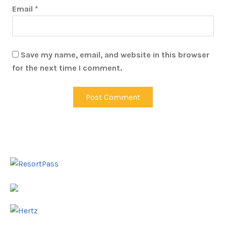
Email
*
Save my name, email, and website in this browser
for the next time I comment.