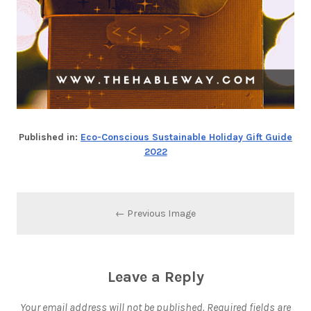
Published in:
Eco-Conscious Sustainable Holiday Gift Guide
2022
← Previous Image
Leave a Reply
Your email address will not be published.
Required fields are