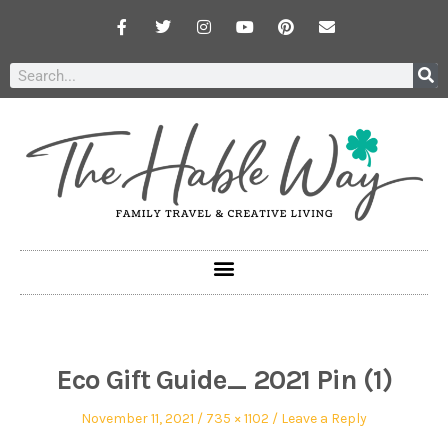
Eco Gift Guide_ 2021 Pin (1)
November 11, 2021
735 × 1102
Leave a Reply