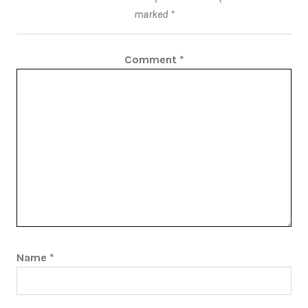
marked
*
Comment
*
Name
*