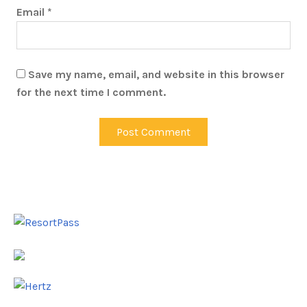
Email
*
Save my name, email, and website in this browser
for the next time I comment.