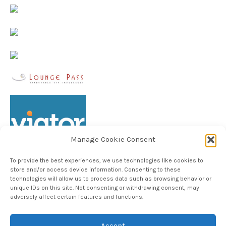
Manage Cookie Consent
To provide the best experiences, we use technologies like cookies to
store and/or access device information. Consenting to these
technologies will allow us to process data such as browsing behavior or
unique IDs on this site. Not consenting or withdrawing consent, may
Follow TheHableWay on Instagram
adversely affect certain features and functions.
Accept