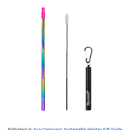
Published in:
Eco-Conscious Sustainable Holiday Gift Guide