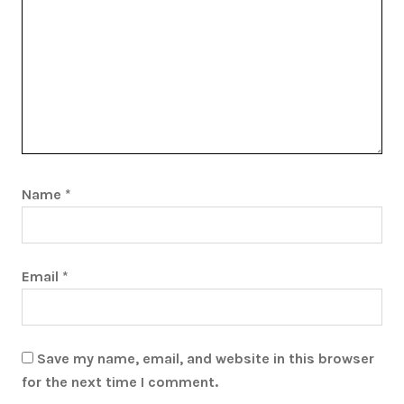
Name
*
Email
*
Save my name, email, and website in this browser
for the next time I comment.