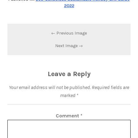
2022
← Previous Image
Next Image →
Leave a Reply
Your email address will not be published.
Required fields are
marked
*
Comment
*