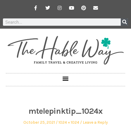
mtelepinktip_1024x
October 25, 2021
1024 × 1024
Leave a Reply