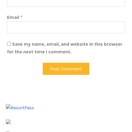
Email
*
Save my name, email, and website in this browser
for the next time I comment.