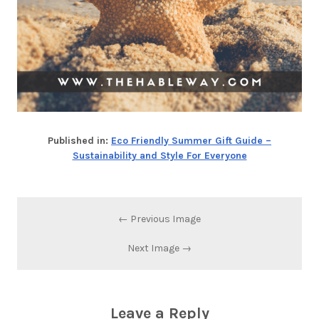
Published in:
Eco Friendly Summer Gift Guide –
Sustainability and Style For Everyone
← Previous Image
Next Image →
Leave a Reply