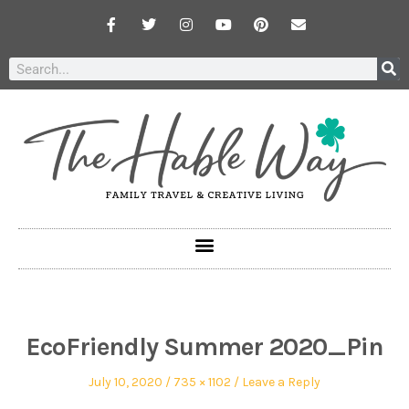
EcoFriendly Summer 2020_Pin
July 10, 2020
735 × 1102
Leave a Reply