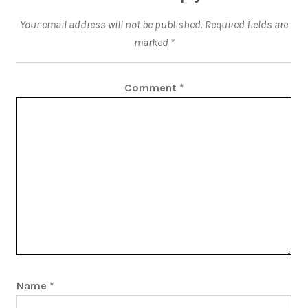
Your email address will not be published.
Required fields are
marked
*
Comment
*
Name
*