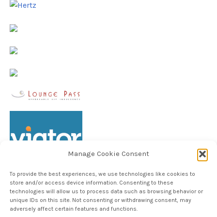
Manage Cookie Consent
To provide the best experiences, we use technologies like cookies to
store and/or access device information. Consenting to these
technologies will allow us to process data such as browsing behavior or
unique IDs on this site. Not consenting or withdrawing consent, may
Follow TheHableWay on Instagram
adversely affect certain features and functions.