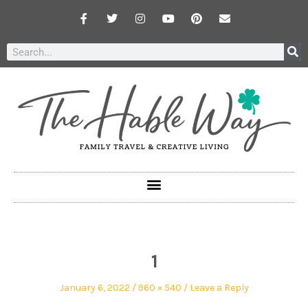
1
January 6, 2022
960 × 540
Leave a Reply