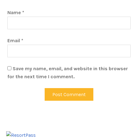
Name
*
Email
*
Save my name, email, and website in this browser
for the next time I comment.