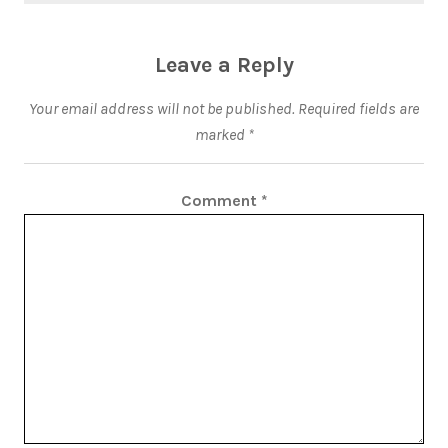
Leave a Reply
Your email address will not be published.
Required fields are
marked
*
Comment
*