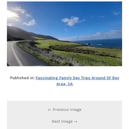
Published in:
Fascinating Family Day Trips Around SF Bay
Area, CA
← Previous Image
Next Image →