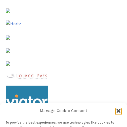
Manage Cookie Consent
To provide the best experiences, we use technologies like cookies to