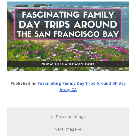
Published in:
Fascinating Family Day Trips Around SF Bay
Area, CA
← Previous Image
Next Image →