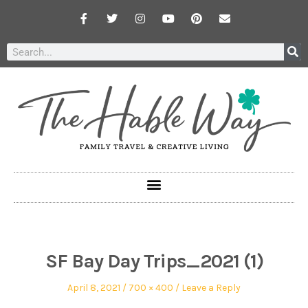
SF Bay Day Trips_2021 (1)
April 8, 2021
700 × 400
Leave a Reply