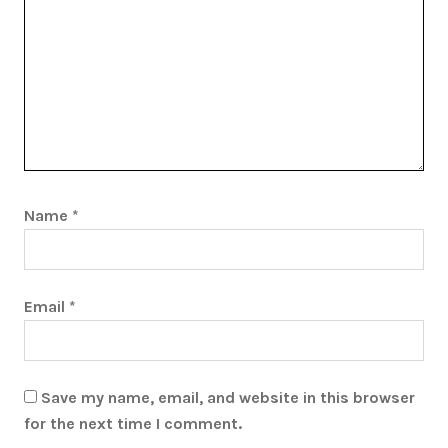
Name
*
Email
*
Save my name, email, and website in this browser
for the next time I comment.