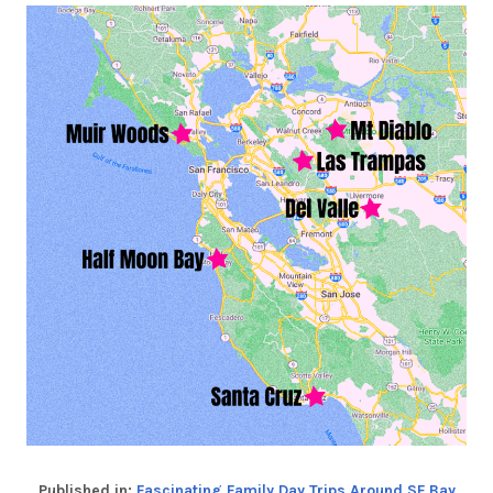
Published in:
Fascinating Family Day Trips Around SF Bay