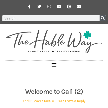
Welcome to Cali (2)
April 8, 2021
1080 × 1080
Leave a Reply