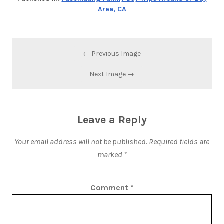
Area, CA
← Previous Image
Next Image →
Leave a Reply
Your email address will not be published.
Required fields are
marked
*
Comment
*