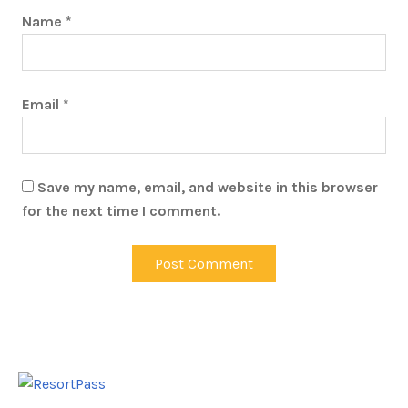
Name
*
Email
*
Save my name, email, and website in this browser
for the next time I comment.