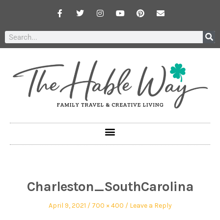
Charleston_SouthCarolina
April 9, 2021
700 × 400
Leave a Reply