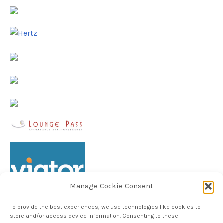
Manage Cookie Consent
To provide the best experiences, we use technologies like cookies to
store and/or access device information. Consenting to these