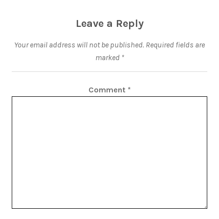
Leave a Reply
Your email address will not be published.
Required fields are
marked
*
Comment
*