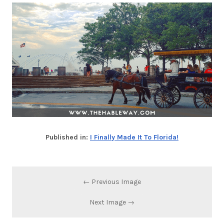
Published in:
I Finally Made It To Florida!
← Previous Image
Next Image →