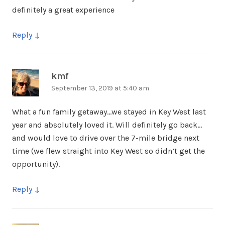
definitely a great experience
Reply
kmf
says:
September 13, 2019 at 5:40 am
What a fun family getaway…we stayed in Key West last
year and absolutely loved it. Will definitely go back…
and would love to drive over the 7-mile bridge next
time (we flew straight into Key West so didn’t get the
opportunity).
Reply