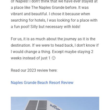
of Naples! I don’t think that we have ever stayed at
a place like The Naples Grande before. It was
vibrant and beautiful. I chose it because when
searching for hotels, I was looking for a place with
a fun pool! Silly but necessary with kids!
For us, it is as much about the journey as it is the
destination. If we were to head back, I don’t know if
I would change a thing. Except maybe staying 2
weeks instead of just 1 🙂
Read our 2023 review here:
Naples Grande Beach Resort Review