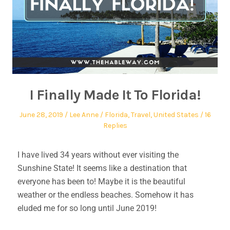
I Finally Made It To Florida!
June 28, 2019
Lee Anne
Florida
,
Travel
,
United States
16
Replies
I have lived 34 years without ever visiting the
Sunshine State! It seems like a destination that
everyone has been to! Maybe it is the beautiful
weather or the endless beaches. Somehow it has
eluded me for so long until June 2019!