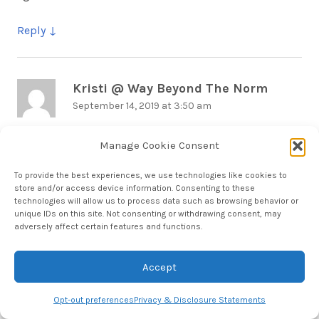
Reply
Kristi @ Way Beyond The Norm
says:
September 14, 2019 at 3:50 am
What a fun trip! I can’t wait until we make it down to
Manage Cookie Consent
the keys.
To provide the best experiences, we use technologies like cookies to
store and/or access device information. Consenting to these
Reply
technologies will allow us to process data such as browsing behavior or
unique IDs on this site. Not consenting or withdrawing consent, may
adversely affect certain features and functions.
Hera
says:
Accept
September 14, 2019 at 5:27 am
Opt-out preferences
Privacy & Disclosure Statements
Love the Keys & Naples. Would love to return to do