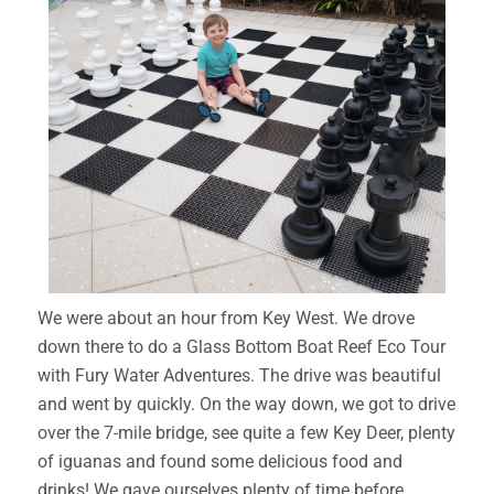
We were about an hour from Key West. We drove
down there to do a Glass Bottom Boat Reef Eco Tour
with Fury Water Adventures. The drive was beautiful
and went by quickly. On the way down, we got to drive
over the 7-mile bridge, see quite a few Key Deer, plenty
of iguanas and found some delicious food and
drinks! We gave ourselves plenty of time before