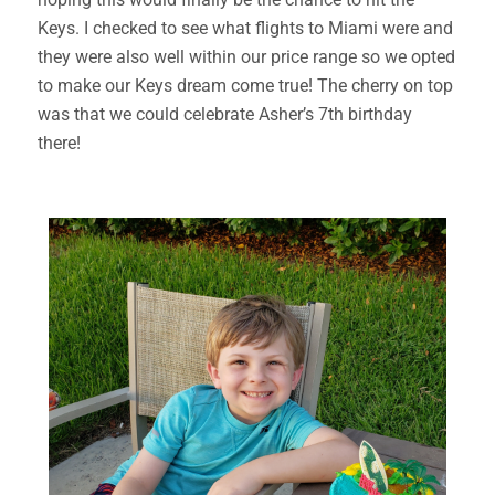
Keys. I checked to see what flights to Miami were and
they were also well within our price range so we opted
to make our Keys dream come true! The cherry on top
was that we could celebrate Asher’s 7th birthday
there!