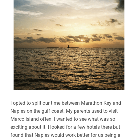
I opted to split our time between Marathon Key and
Naples on the gulf coast. My parents used to visit
Marco Island often. I wanted to see what was so
exciting about it. I looked for a few hotels there but
found that Naples would work better for us being a