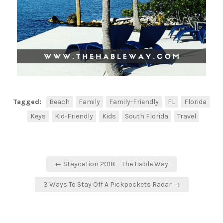
Tagged:
Beach
Family
Family-Friendly
FL
Florida
Keys
Kid-Friendly
Kids
South Florida
Travel
← Staycation 2018 – The Hable Way
3 Ways To Stay Off A Pickpockets Radar →