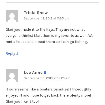
Tricia Snow
says:
September 12, 2019 at 11:35 pm
Glad you made it to the Keys. They are not what
everyone thinks! Marathon is my favorite as well. We
rent a house and a boat there so I can go fishing.
Reply
Lee Anne
says:
September 13, 2019 at 12:25 am
It sure seems like a boaters paradise! I thoroughly
enjoyed it and hope to get back there plenty more!
Glad you like it too!!