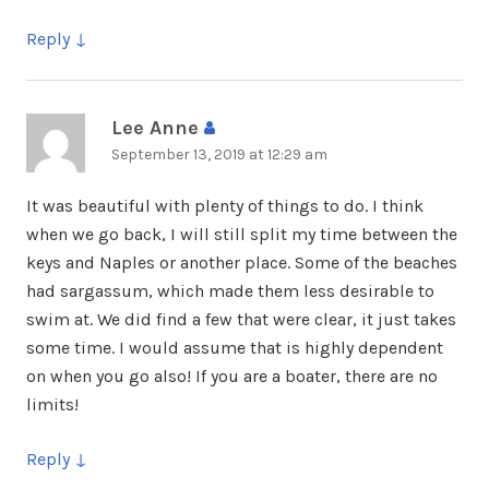
Reply
Lee Anne
says:
September 13, 2019 at 12:29 am
It was beautiful with plenty of things to do. I think
when we go back, I will still split my time between the
keys and Naples or another place. Some of the beaches
had sargassum, which made them less desirable to
swim at. We did find a few that were clear, it just takes
some time. I would assume that is highly dependent
on when you go also! If you are a boater, there are no
limits!
Reply