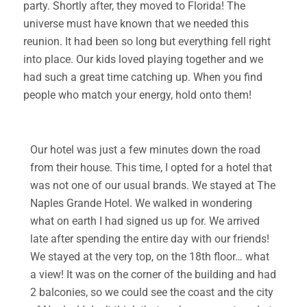
party. Shortly after, they moved to Florida! The
universe must have known that we needed this
reunion. It had been so long but everything fell right
into place. Our kids loved playing together and we
had such a great time catching up. When you find
people who match your energy, hold onto them!
Our hotel was just a few minutes down the road
from their house. This time, I opted for a hotel that
was not one of our usual brands. We stayed at The
Naples Grande Hotel. We walked in wondering
what on earth I had signed us up for. We arrived
late after spending the entire day with our friends!
We stayed at the very top, on the 18th floor… what
a view! It was on the corner of the building and had
2 balconies, so we could see the coast and the city