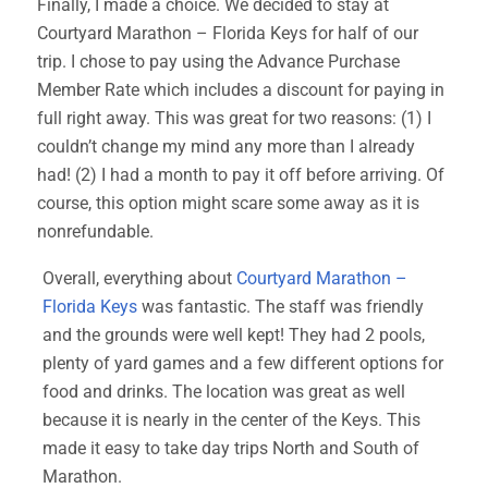
Finally, I made a choice. We decided to stay at
Courtyard Marathon – Florida Keys for half of our
trip. I chose to pay using the Advance Purchase
Member Rate which includes a discount for paying in
full right away. This was great for two reasons: (1) I
couldn’t change my mind any more than I already
had! (2) I had a month to pay it off before arriving. Of
course, this option might scare some away as it is
nonrefundable.
Overall, everything about
Courtyard Marathon –
Florida Keys
was fantastic. The staff was friendly
and the grounds were well kept! They had 2 pools,
plenty of yard games and a few different options for
food and drinks. The location was great as well
because it is nearly in the center of the Keys. This
made it easy to take day trips North and South of
Marathon.