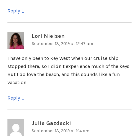
Reply
Lori Nielsen
says:
September 13, 2019 at 12:47 am
I have only been to Key West when our cruise ship
stopped there, so I didn’t experience much of the keys.
But I do love the beach, and this sounds like a fun
vacation!
Reply
Julie Gazdecki
says:
September 13, 2019 at 1:14 am