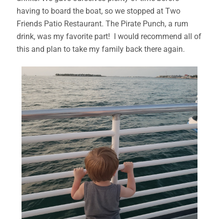
having to board the boat, so we stopped at Two
Friends Patio Restaurant. The Pirate Punch, a rum
drink, was my favorite part! I would recommend all of
this and plan to take my family back there again.