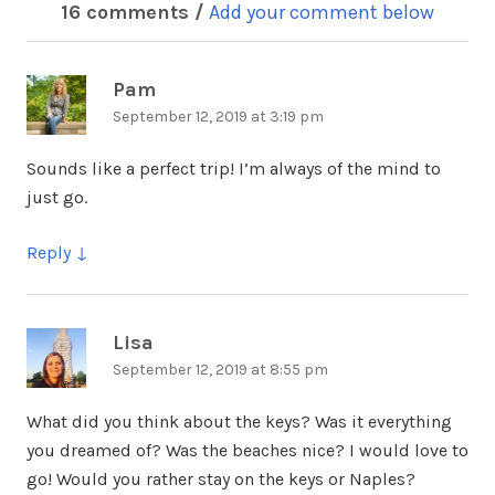
16 comments /
Add your comment below
Pam
says:
September 12, 2019 at 3:19 pm
Sounds like a perfect trip! I’m always of the mind to
just go.
Reply
Lisa
says:
September 12, 2019 at 8:55 pm
What did you think about the keys? Was it everything
you dreamed of? Was the beaches nice? I would love to
go! Would you rather stay on the keys or Naples?