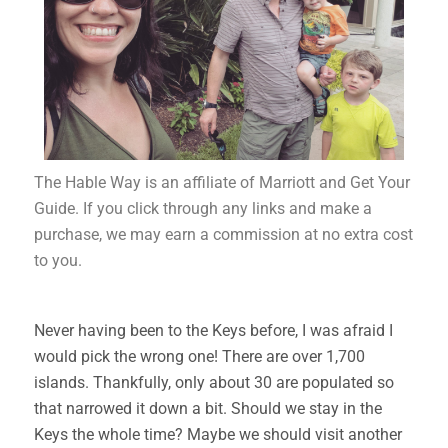
The Hable Way is an affiliate of Marriott and Get Your
Guide. If you click through any links and make a
purchase, we may earn a commission at no extra cost
to you.
Never having been to the Keys before, I was afraid I
would pick the wrong one! There are over 1,700
islands. Thankfully, only about 30 are populated so
that narrowed it down a bit. Should we stay in the
Keys the whole time? Maybe we should visit another