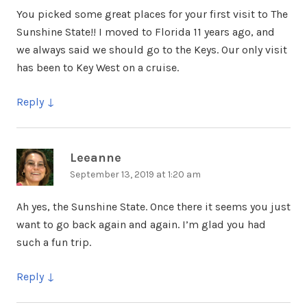
You picked some great places for your first visit to The
Sunshine State!! I moved to Florida 11 years ago, and
we always said we should go to the Keys. Our only visit
has been to Key West on a cruise.
Reply
Leeanne
says:
September 13, 2019 at 1:20 am
Ah yes, the Sunshine State. Once there it seems you just
want to go back again and again. I’m glad you had
such a fun trip.
Reply