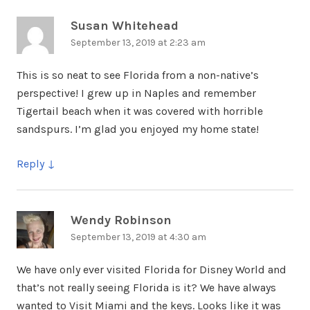
Susan Whitehead
says:
September 13, 2019 at 2:23 am
This is so neat to see Florida from a non-native’s
perspective! I grew up in Naples and remember
Tigertail beach when it was covered with horrible
sandspurs. I’m glad you enjoyed my home state!
Reply
Wendy Robinson
says:
September 13, 2019 at 4:30 am
We have only ever visited Florida for Disney World and
that’s not really seeing Florida is it? We have always
wanted to Visit Miami and the keys. Looks like it was