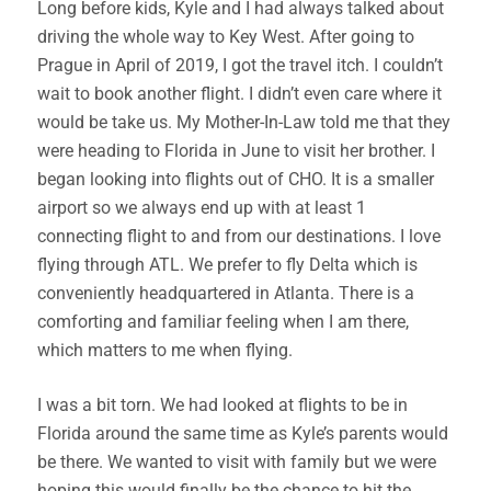
Long before kids, Kyle and I had always talked about
driving the whole way to Key West. After going to
Prague in April of 2019, I got the travel itch. I couldn’t
wait to book another flight. I didn’t even care where it
would be take us. My Mother-In-Law told me that they
were heading to Florida in June to visit her brother. I
began looking into flights out of CHO. It is a smaller
airport so we always end up with at least 1
connecting flight to and from our destinations. I love
flying through ATL. We prefer to fly Delta which is
conveniently headquartered in Atlanta. There is a
comforting and familiar feeling when I am there,
which matters to me when flying.
I was a bit torn. We had looked at flights to be in
Florida around the same time as Kyle’s parents would
be there. We wanted to visit with family but we were
hoping this would finally be the chance to hit the