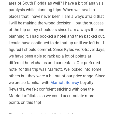
area of South Florida as well? I have a bit of analysis
paralysis while planning trips. When we travel to
places that I have never been, I am always afraid that
I will be making the wrong decision. I put the success
of the trip on my shoulders since I am always the one
planning it. I had booked a hotel and then backed out.
I could have continued to do that up until we left but I
figured I should commit. Since Kyle’s work-travel days,
we have been able to rack up a lot of points at
different hotel chains and car rentals. Our preferred
hotel for this trip was Marriott. We looked into some
others but they were a bit out of our price range. Since
we are so familiar with
Marriott Bonvoy
Loyalty
Rewards, we felt confident sticking with one the
Marriott affiliates so we could accumulate more
points on this trip!