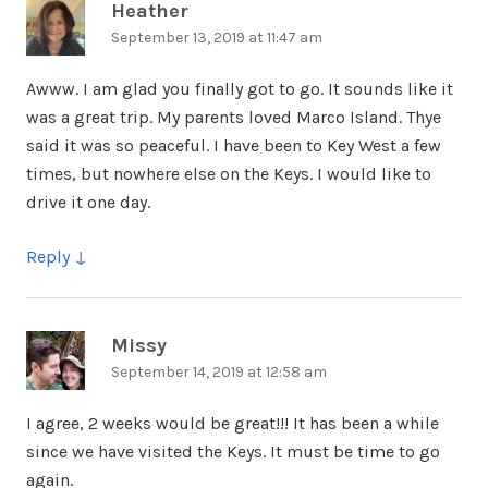
Heather
says:
September 13, 2019 at 11:47 am
Awww. I am glad you finally got to go. It sounds like it
was a great trip. My parents loved Marco Island. Thye
said it was so peaceful. I have been to Key West a few
times, but nowhere else on the Keys. I would like to
drive it one day.
Reply
Missy
says:
September 14, 2019 at 12:58 am
I agree, 2 weeks would be great!!! It has been a while
since we have visited the Keys. It must be time to go
again.