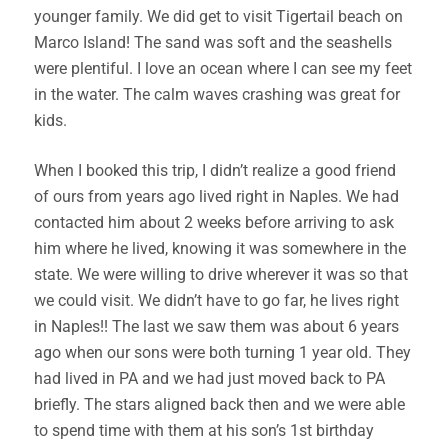
younger family. We did get to visit Tigertail beach on
Marco Island! The sand was soft and the seashells
were plentiful. I love an ocean where I can see my feet
in the water. The calm waves crashing was great for
kids.
When I booked this trip, I didn’t realize a good friend
of ours from years ago lived right in Naples. We had
contacted him about 2 weeks before arriving to ask
him where he lived, knowing it was somewhere in the
state. We were willing to drive wherever it was so that
we could visit. We didn’t have to go far, he lives right
in Naples!! The last we saw them was about 6 years
ago when our sons were both turning 1 year old. They
had lived in PA and we had just moved back to PA
briefly. The stars aligned back then and we were able
to spend time with them at his son’s 1st birthday