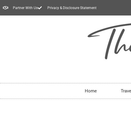
Partner With Us
Privacy & Disclosure Statement
Home
Trave