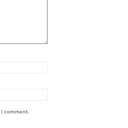
e I comment.