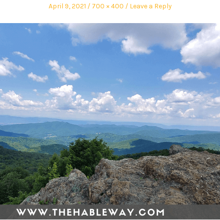
April 9, 2021
700 × 400
Leave a Reply