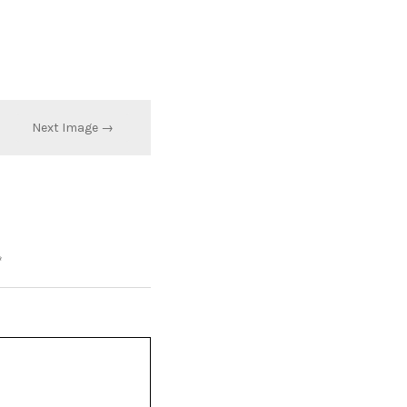
Next Image →
*