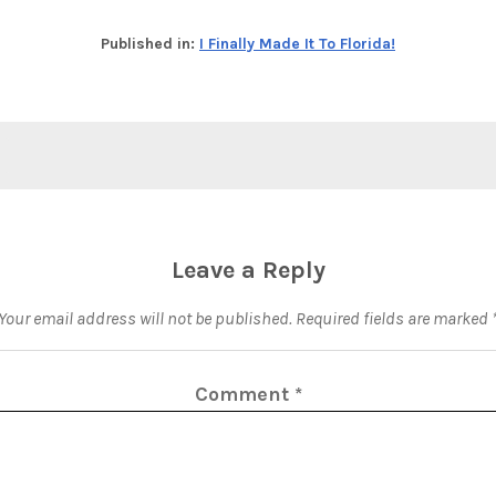
Published in:
I Finally Made It To Florida!
Leave a Reply
Your email address will not be published.
Required fields are marked
Comment
*