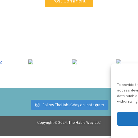
To provide t
access devic
data such as
withdrawing 
Follow TheHableWay on Instagram
Copyright © 2024, The Hable Way LLC