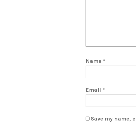
Name
*
Email
*
Save my name, em