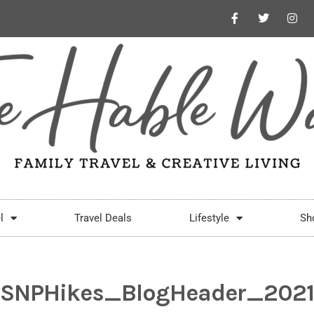
l
Travel Deals
Lifestyle
Sh
SNPHikes_BlogHeader_2021