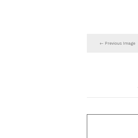
← Previous Image