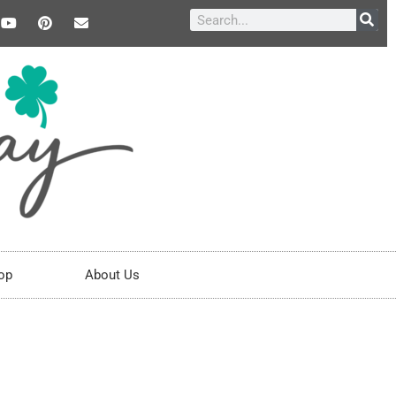
op
About Us