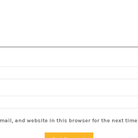
ail, and website in this browser for the next tim