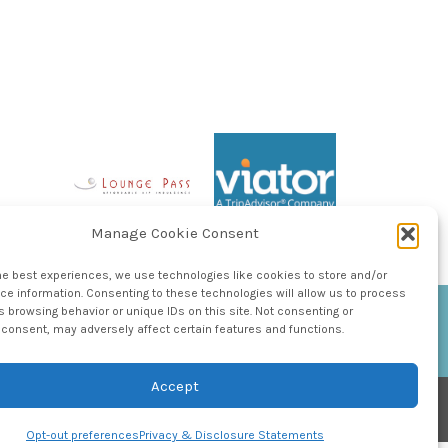
Manage Cookie Consent
he best experiences, we use technologies like cookies to store and/or
e information. Consenting to these technologies will allow us to process
 browsing behavior or unique IDs on this site. Not consenting or
consent, may adversely affect certain features and functions.
Accept
Opt-out preferences
Privacy & Disclosure Statements