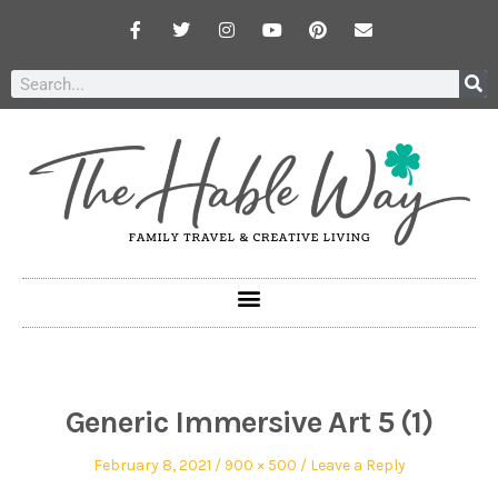
Generic Immersive Art 5 (1)
February 8, 2021
900 × 500
Leave a Reply