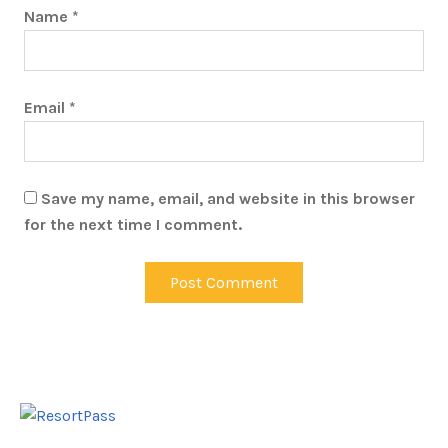
Name
*
Email
*
Save my name, email, and website in this browser
for the next time I comment.