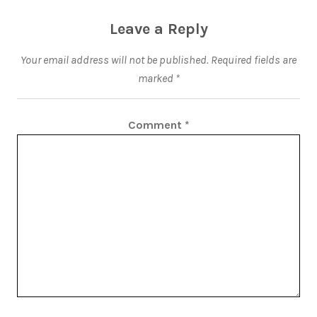
Leave a Reply
Your email address will not be published.
Required fields are
marked
*
Comment
*