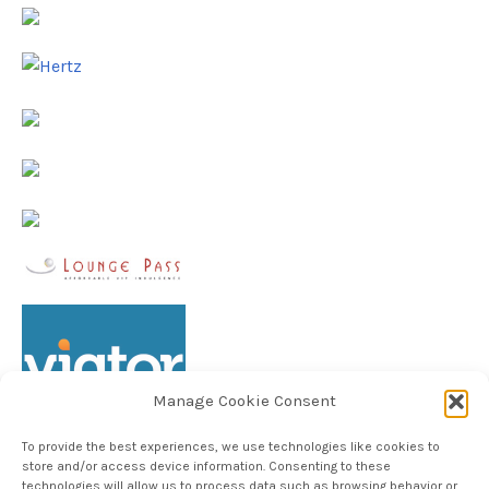
Manage Cookie Consent
To provide the best experiences, we use technologies like cookies to
store and/or access device information. Consenting to these
technologies will allow us to process data such as browsing behavior or