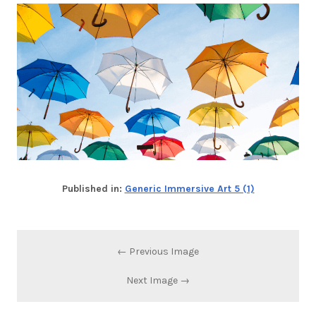
Published in:
Generic Immersive Art 5 (1)
← Previous Image
Next Image →