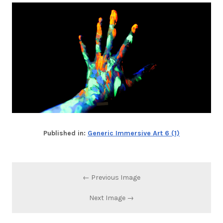
Published in:
Generic Immersive Art 6 (1)
← Previous Image
Next Image →