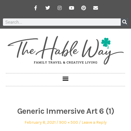
Generic Immersive Art 6 (1)
February 8, 2021
900 × 500
Leave a Reply