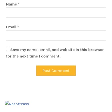
Name
*
Email
*
Save my name, email, and website in this browser
for the next time I comment.