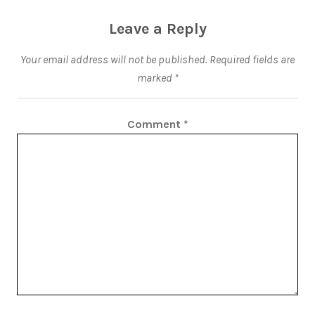
Leave a Reply
Your email address will not be published.
Required fields are
marked
*
Comment
*