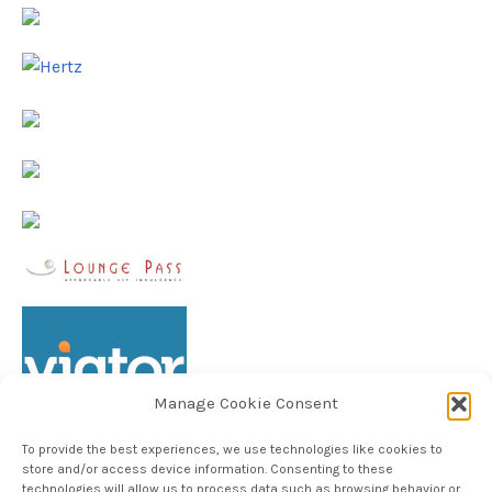
Manage Cookie Consent
To provide the best experiences, we use technologies like cookies to
store and/or access device information. Consenting to these
technologies will allow us to process data such as browsing behavior or