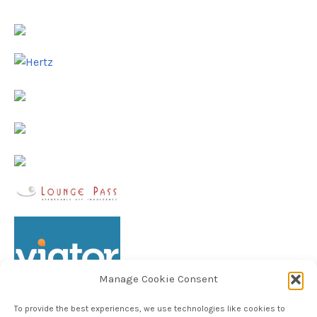
Manage Cookie Consent
To provide the best experiences, we use technologies like cookies to