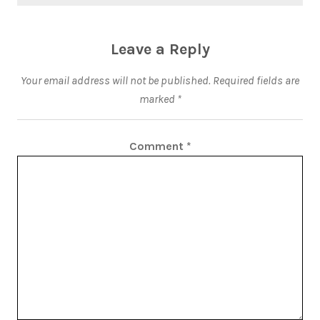
Leave a Reply
Your email address will not be published.
Required fields are
marked
*
Comment
*