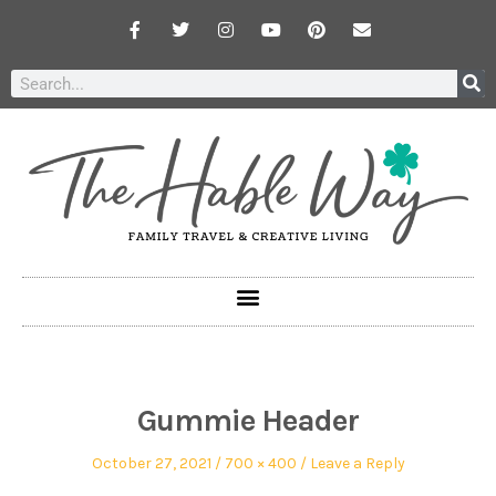
Gummie Header
October 27, 2021
700 × 400
Leave a Reply