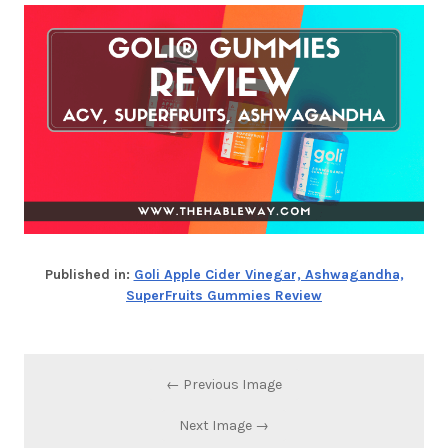
Published in:
Goli Apple Cider Vinegar, Ashwagandha,
SuperFruits Gummies Review
← Previous Image
Next Image →