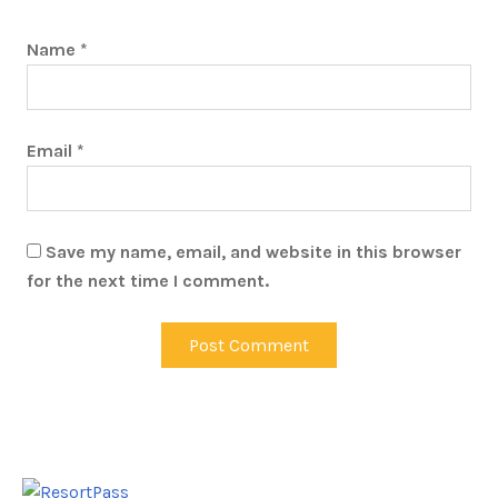
Name
*
Email
*
Save my name, email, and website in this browser
for the next time I comment.