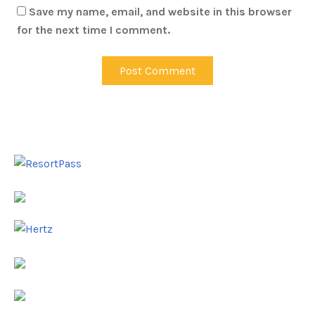
Save my name, email, and website in this browser
for the next time I comment.