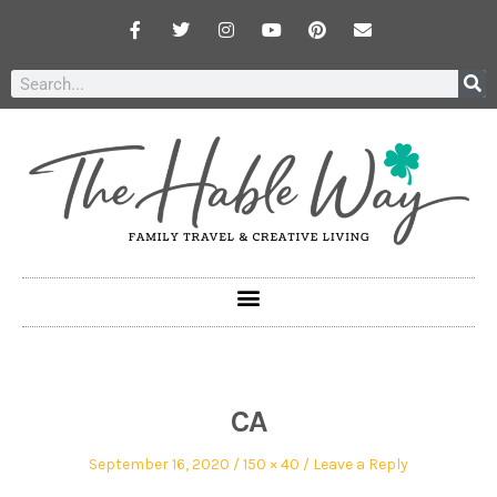
CA
September 16, 2020
150 × 40
Leave a Reply