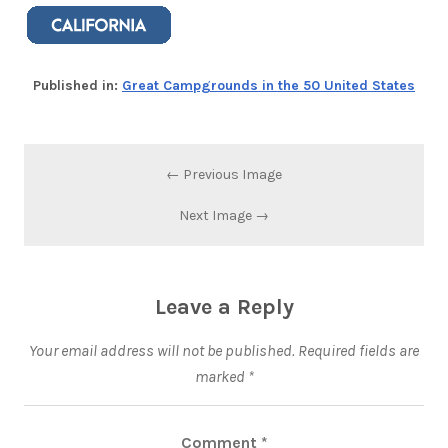
Published in:
Great Campgrounds in the 50 United States
← Previous Image
Next Image →
Leave a Reply
Your email address will not be published.
Required fields are
marked
*
Comment
*