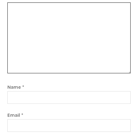
Name
*
Email
*