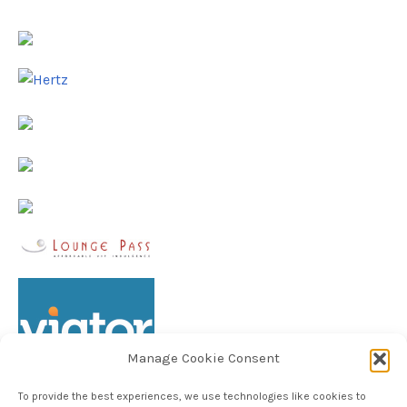
Manage Cookie Consent
To provide the best experiences, we use technologies like cookies to