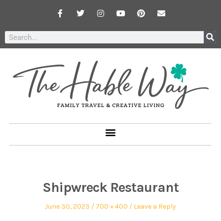
Shipwreck Restaurant
June 30, 2023
700 × 400
Leave a Reply