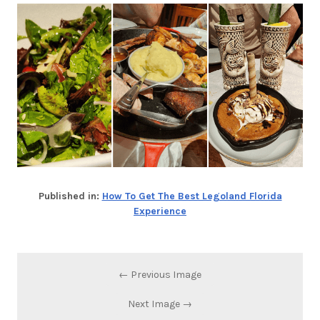
Published in:
How To Get The Best Legoland Florida
Experience
← Previous Image
Next Image →