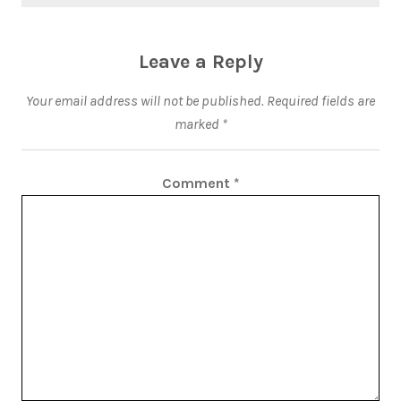
Leave a Reply
Your email address will not be published.
Required fields are
marked
*
Comment
*