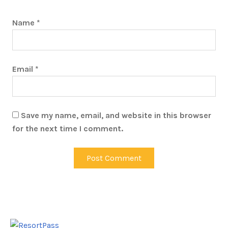
Name
*
Email
*
Save my name, email, and website in this browser
for the next time I comment.