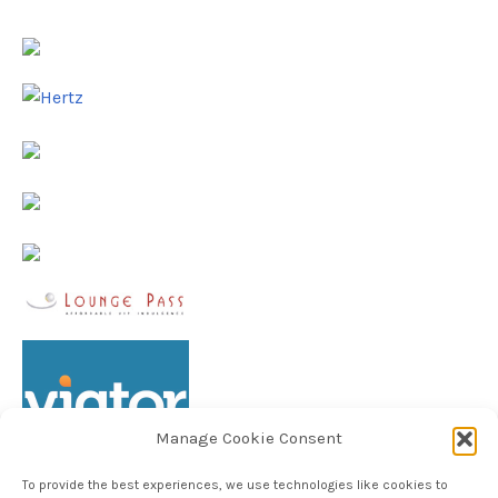
Manage Cookie Consent
To provide the best experiences, we use technologies like cookies to