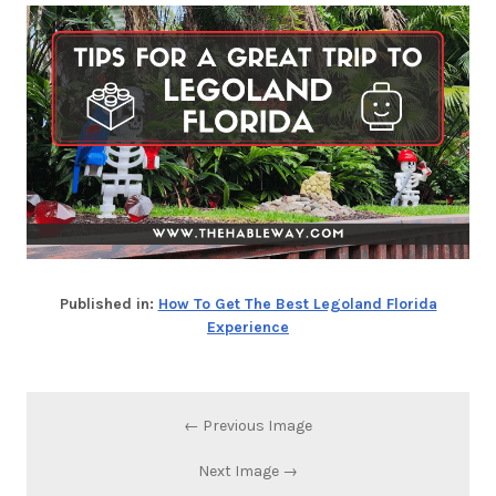
Published in:
How To Get The Best Legoland Florida
Experience
← Previous Image
Next Image →