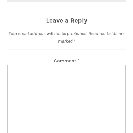
Leave a Reply
Your email address will not be published.
Required fields are
marked
*
Comment
*