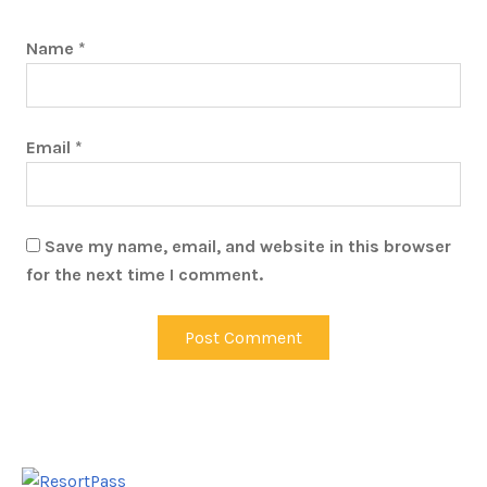
Name
*
Email
*
Save my name, email, and website in this browser
for the next time I comment.