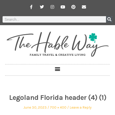
Legoland Florida header (4) (1)
June 30, 2023
700 × 400
Leave a Reply