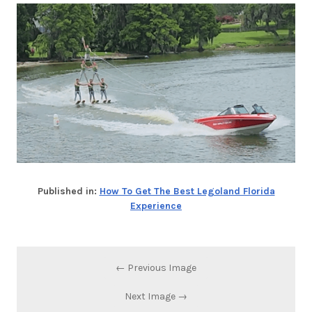
Published in:
How To Get The Best Legoland Florida
Experience
← Previous Image
Next Image →