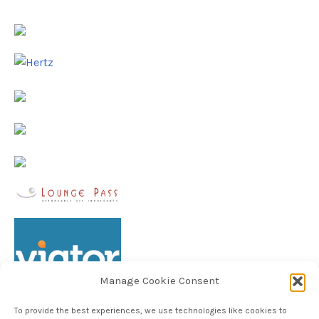
Manage Cookie Consent
To provide the best experiences, we use technologies like cookies to