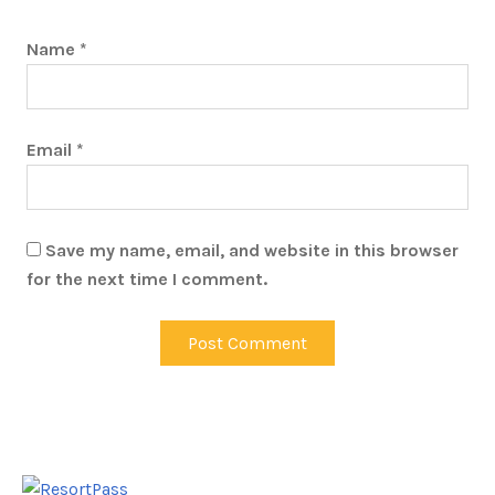
Name
*
Email
*
Save my name, email, and website in this browser
for the next time I comment.