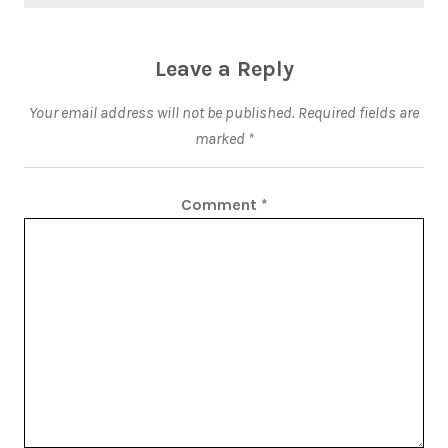
Leave a Reply
Your email address will not be published.
Required fields are
marked
*
Comment
*