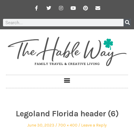
Legoland Florida header (6)
June 30, 2023
700 × 400
Leave a Reply