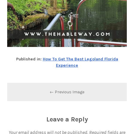
Published in:
How To Get The Best Legoland Florida
Experience
← Previous Image
Leave a Reply
Your email address will not be published.
Required fields are