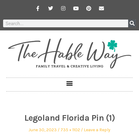
Legoland Florida Pin (1)
June 30, 2023
735 × 1102
Leave a Reply