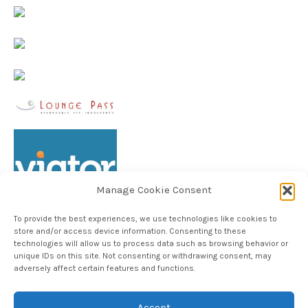
Manage Cookie Consent
To provide the best experiences, we use technologies like cookies to
store and/or access device information. Consenting to these
technologies will allow us to process data such as browsing behavior or
unique IDs on this site. Not consenting or withdrawing consent, may
Follow TheHableWay on Instagram
adversely affect certain features and functions.
Accept