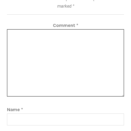
marked
*
Comment
*
Name
*