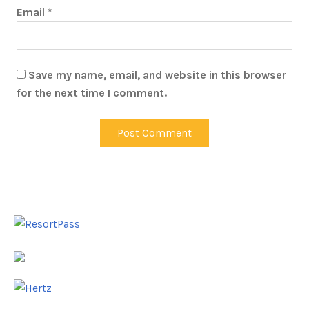
Email
*
Save my name, email, and website in this browser
for the next time I comment.