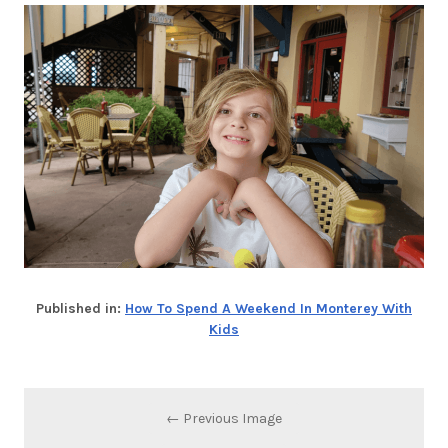
Published in:
How To Spend A Weekend In Monterey With
Kids
← Previous Image