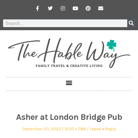
Asher at London Bridge Pub
December 20, 2022
1200 × 788
Leave a Reply