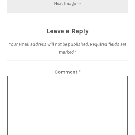
Next Image →
Leave a Reply
Your email address will not be published.
Required fields are
marked
*
Comment
*