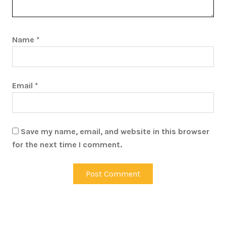
Name
*
Email
*
Save my name, email, and website in this browser
for the next time I comment.