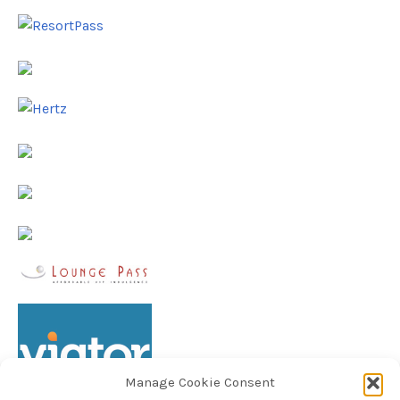
Manage Cookie Consent