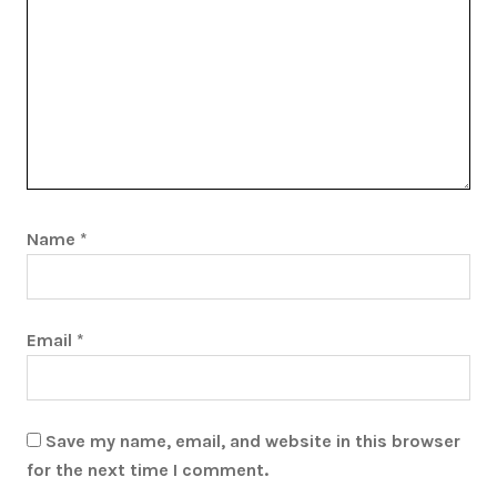
Name
*
Email
*
Save my name, email, and website in this browser
for the next time I comment.