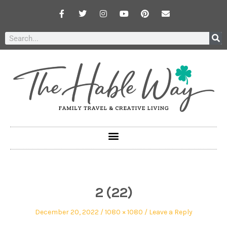
2 (22)
December 20, 2022
1080 × 1080
Leave a Reply