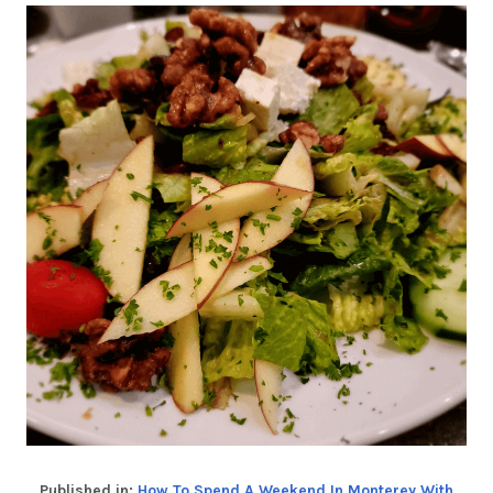
Published in:
How To Spend A Weekend In Monterey With