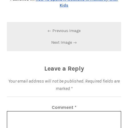
Kids
← Previous Image
Next Image →
Leave a Reply
Your email address will not be published.
Required fields are
marked
*
Comment
*