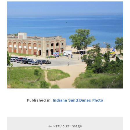
Published in:
Indiana Sand Dunes Photo
← Previous Image