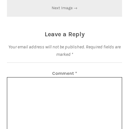
Next Image →
Leave a Reply
Your email address will not be published.
Required fields are
marked
*
Comment
*