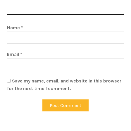
Name
*
Email
*
Save my name, email, and website in this browser
for the next time I comment.