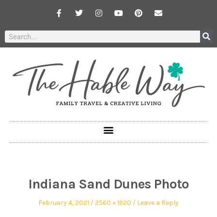
Indiana Sand Dunes Photo
February 4, 2021
2560 × 1920
Leave a Reply