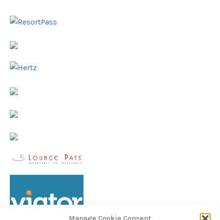
Manage Cookie Consent